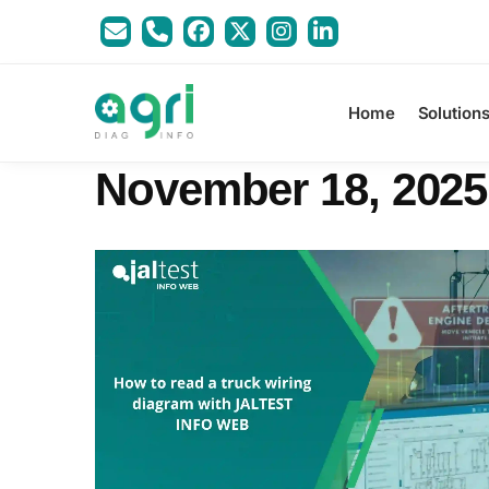
Home
Solution
November 18, 2025