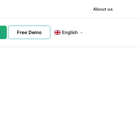
About us
Free Demo
English