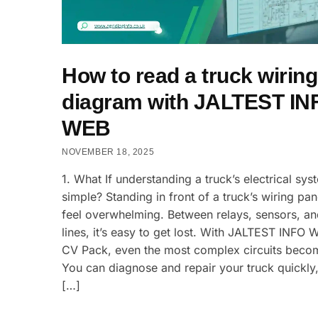
How to read a truck wiring
diagram with JALTEST IN
WEB
NOVEMBER 18, 2025
1. What If understanding a truck’s electrical sy
simple? Standing in front of a truck’s wiring pan
feel overwhelming. Between relays, sensors, a
lines, it’s easy to get lost. With JALTEST INFO 
CV Pack, even the most complex circuits becom
You can diagnose and repair your truck quickly,
[…]