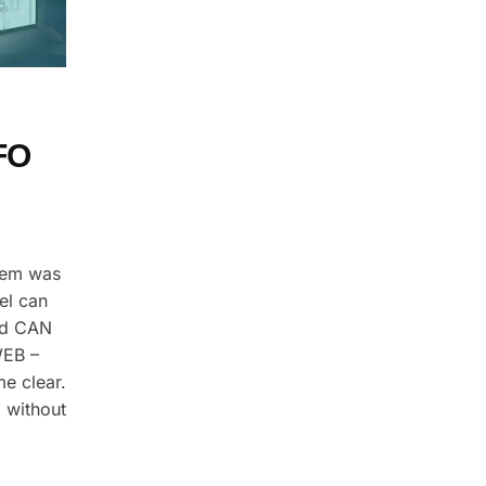
FO
stem was
el can
nd CAN
WEB –
e clear.
 without