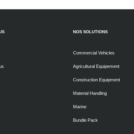
US
NOS SOLUTIONS
Commercial Vehicles
us
Agricultural Equipement
Construction Equipment
Material Handling
Marine
Bundle Pack