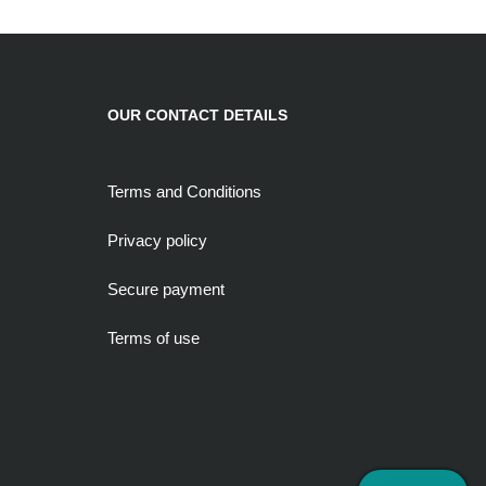
OUR CONTACT DETAILS
Terms and Conditions
Privacy policy
Secure payment
Terms of use