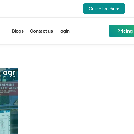
Online brochure
s
Blogs
Contact us
login
Pricing