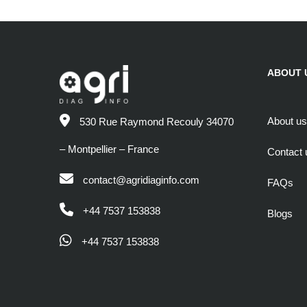
ABOUT 
About us
530 Rue Raymond Recouly 34070
– Montpellier – France
Contact 
contact@agridiaginfo.com
FAQs
+44 7537 153838
Blogs
+44 7537 153838