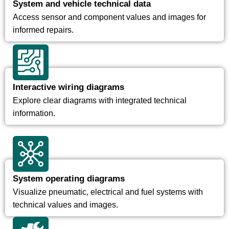
System and vehicle technical data
Access sensor and component values and images for
informed repairs.
Interactive wiring diagrams
Explore clear diagrams with integrated technical
information.
System operating diagrams
Visualize pneumatic, electrical and fuel systems with
technical values and images.