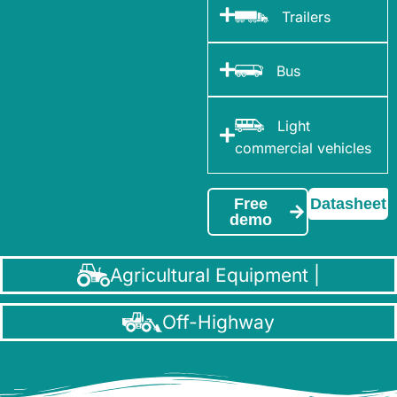
Trailers
Bus
Light
commercial vehicles
Free
Datasheet
demo
Agricultural Equipment |
Off-Highway