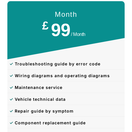
Month
£
99
/ Month
✓
Troubleshooting guide by error code
✓
Wiring diagrams and operating diagrams
✓
Maintenance service
✓
Vehicle technical data
✓
Repair guide by symptom
✓
Component replacement guide