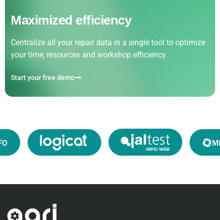
Maximized efficiency
Centralize all your repair data in a single tool to optimize
your time, resources and workshop efficiency.
Start your free demo