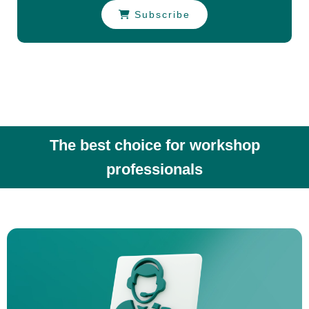
Subscribe
The best choice for workshop
professionals