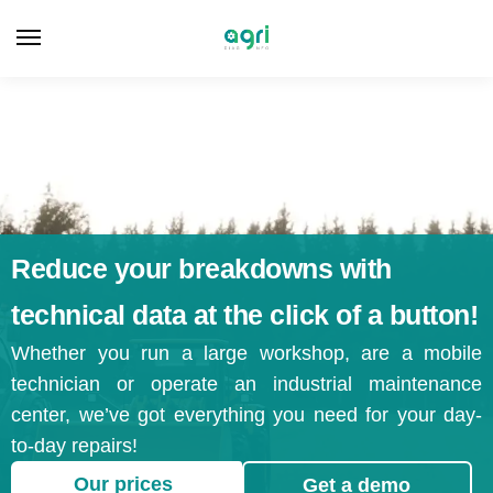
Reduce your breakdowns with
technical data at the click of a button!
Whether you run a large workshop, are a mobile
technician or operate an industrial maintenance
center, we’ve got everything you need for your day-
to-day repairs!
Our prices
Get a demo