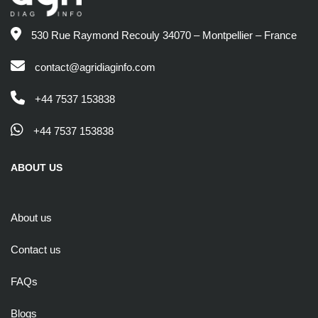
530 Rue Raymond Recouly 34070 – Montpellier – France
contact@agridiaginfo.com
+44 7537 153838
+44 7537 153838
ABOUT US
About us
Contact us
FAQs
Blogs