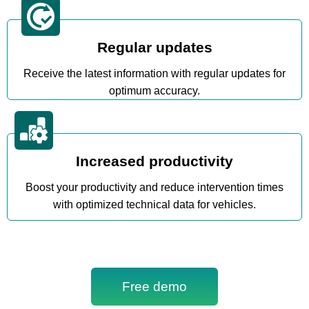
Regular updates
Receive the latest information with regular updates for
optimum accuracy.
Increased productivity
Boost your productivity and reduce intervention times
with optimized technical data for vehicles.
Free demo