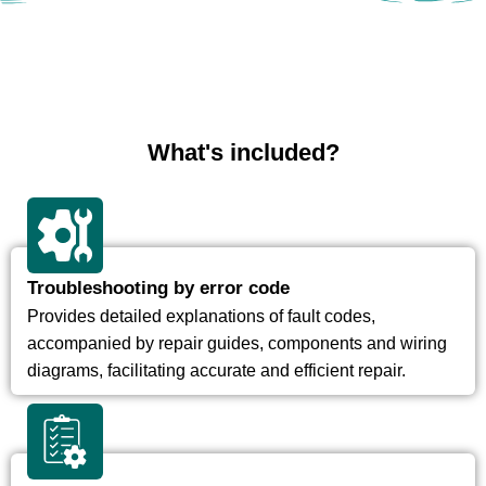
What's included?
Troubleshooting by error code
Provides detailed explanations of fault codes,
accompanied by repair guides, components and wiring
diagrams, facilitating accurate and efficient repair.