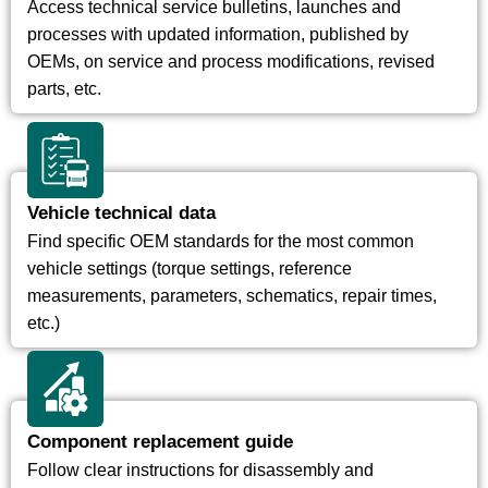
Access technical service bulletins, launches and
processes with updated information, published by
OEMs, on service and process modifications, revised
parts, etc.
Vehicle technical data
Find specific OEM standards for the most common
vehicle settings (torque settings, reference
measurements, parameters, schematics, repair times,
etc.)
Component replacement guide
Follow clear instructions for disassembly and