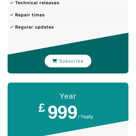
✓
Technical releases
✓
Repair times
✓
Regular updates
Subscribe
Year
£
999
/ Yearly