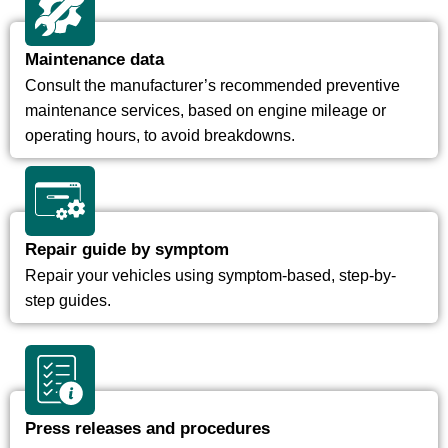
Maintenance data
Consult the manufacturer’s recommended preventive
maintenance services, based on engine mileage or
operating hours, to avoid breakdowns.
Repair guide by symptom
Repair your vehicles using symptom-based, step-by-
step guides.
Press releases and procedures