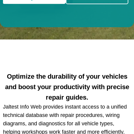
Optimize the durability of your vehicles
and boost your productivity with precise
repair guides.
Jaltest Info Web provides instant access to a unified
technical database with repair procedures, wiring
diagrams, and diagnostics for all vehicle types,
helping workshops work faster and more efficiently.