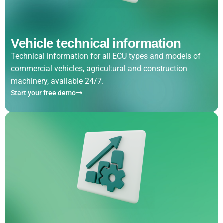
Vehicle technical information
Technical information for all ECU types and models of
commercial vehicles, agricultural and construction
machinery, available 24/7.
Start your free demo