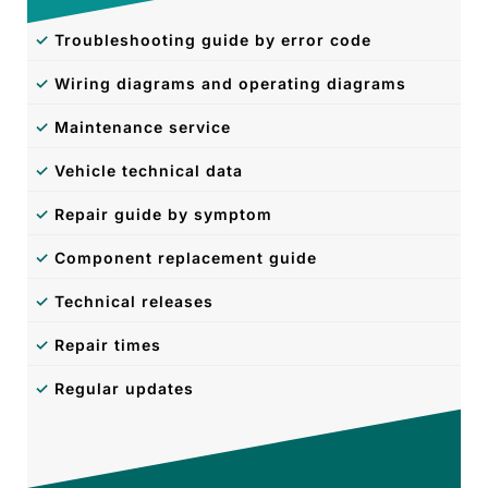
✓
Troubleshooting guide by error code
✓
Wiring diagrams and operating diagrams
✓
Maintenance service
✓
Vehicle technical data
✓
Repair guide by symptom
✓
Component replacement guide
✓
Technical releases
✓
Repair times
✓
Regular updates