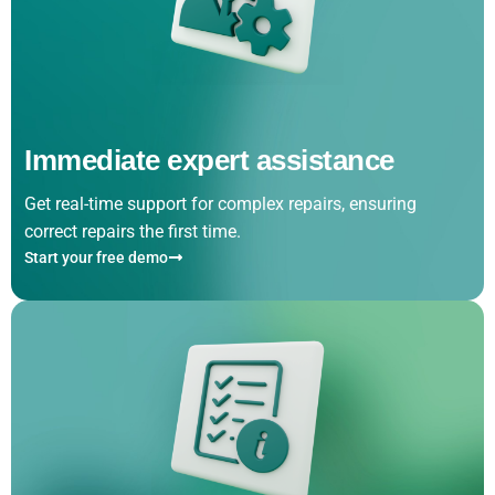
Immediate expert assistance
Get real-time support for complex repairs, ensuring
correct repairs the first time.
Start your free demo