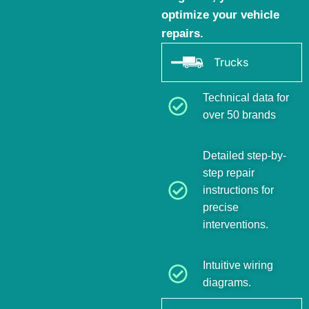
optimize your vehicle
repairs.
Trucks
Technical data for
over 50 brands
Detailed step-by-
step repair
instructions for
precise
interventions.
Intuitive wiring
diagrams.