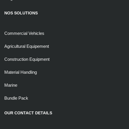
NOS SOLUTIONS
Commercial Vehicles
Agricultural Equipement
Construction Equipment
Material Handling
Marine
Bundle Pack
OUR CONTACT DETAILS