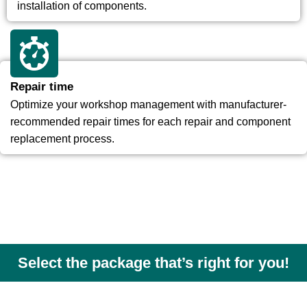
installation of components.
Repair time
Optimize your workshop management with manufacturer-
recommended repair times for each repair and component
replacement process.
Select the package that’s right for you!