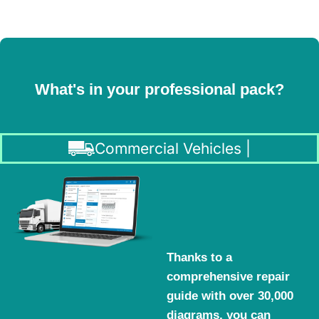
What's in your professional pack?
Commercial Vehicles |
Thanks to a
comprehensive repair
guide with over 30,000
diagrams, you can