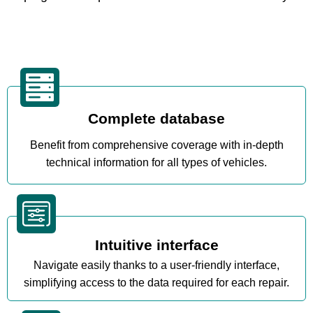
Complete database
Benefit from comprehensive coverage with in-depth
technical information for all types of vehicles.
Intuitive interface
Navigate easily thanks to a user-friendly interface,
simplifying access to the data required for each repair.