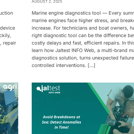
AUGUST 2, 2025
uction
Marine engine diagnostics tool — Every sum
marine engines face higher stress, and brea
 device
increase. For technicians and boat owners, h
kily,
right diagnostic tool can be the difference b
, repair
costly delays and fast, efficient repairs. In this
learn how Jaltest INFO Web, a multi-brand m
diagnostics solution, turns unexpected failure
controlled interventions. […]