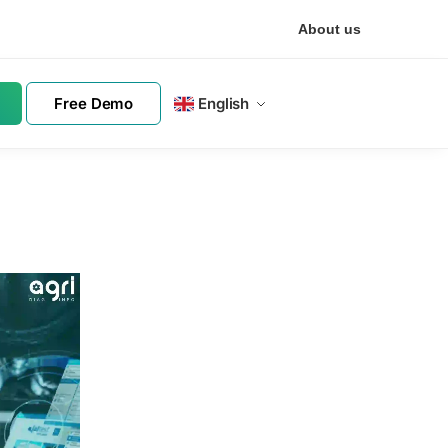
About us
Free Demo
English