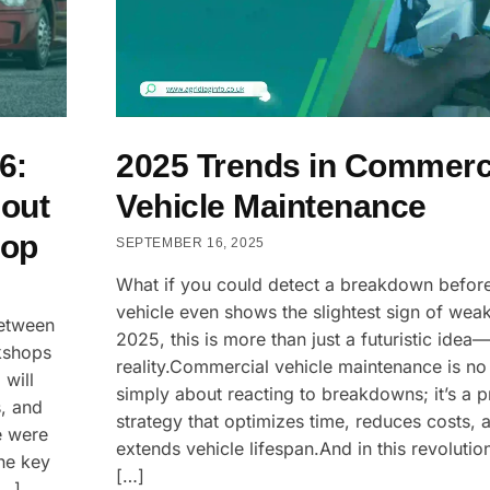
6:
2025 Trends in Commerc
out
Vehicle Maintenance
hop
SEPTEMBER 16, 2025
What if you could detect a breakdown befor
vehicle even shows the slightest sign of wea
between
2025, this is more than just a futuristic idea—i
kshops
reality.Commercial vehicle maintenance is no
 will
simply about reacting to breakdowns; it’s a p
, and
strategy that optimizes time, reduces costs, 
e were
extends vehicle lifespan.And in this revolution
the key
[…]
[…]