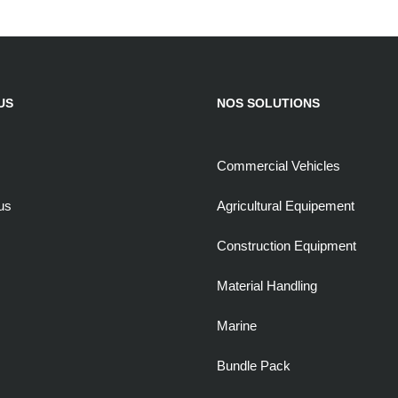
US
NOS SOLUTIONS
Commercial Vehicles
us
Agricultural Equipement
Construction Equipment
Material Handling
Marine
Bundle Pack