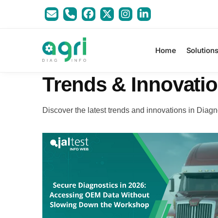
Home
Solution
Trends & Innovati
Discover the latest trends and innovations in Diagn