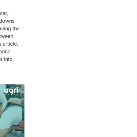
mer,
kdowns
aving the
etween
 article,
arine
s into