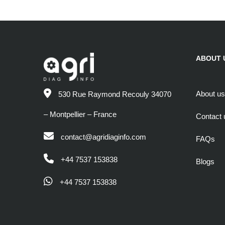
ABOUT 
About us
530 Rue Raymond Recouly 34070
– Montpellier – France
Contact 
contact@agridiaginfo.com
FAQs
+44 7537 153838
Blogs
+44 7537 153838