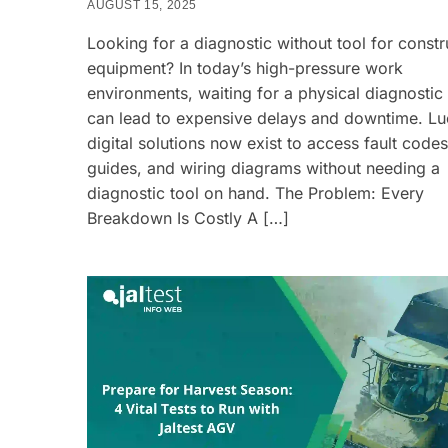
AUGUST 15, 2025
Looking for a diagnostic without tool for constr
equipment? In today’s high-pressure work
environments, waiting for a physical diagnostic
can lead to expensive delays and downtime. Luc
digital solutions now exist to access fault codes
guides, and wiring diagrams without needing a
diagnostic tool on hand. The Problem: Every
Breakdown Is Costly A […]