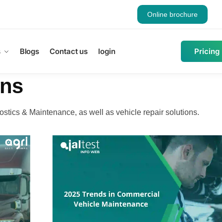
Online brochure
s
Blogs
Contact us
login
Pricing
ons
ostics & Maintenance, as well as vehicle repair solutions.