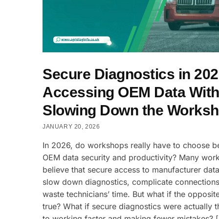
Secure Diagnostics in 202
Accessing OEM Data With
Slowing Down the Works
JANUARY 20, 2026
In 2026, do workshops really have to choose 
OEM data security and productivity? Many wor
believe that secure access to manufacturer data
slow down diagnostics, complicate connections
waste technicians’ time. But what if the opposit
true? What if secure diagnostics were actually 
to working faster and making fewer mistakes? 