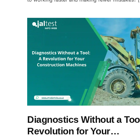
Diagnostics Without a Too
Revolution for Your…