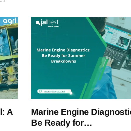
l: A
Marine Engine Diagnosti
Be Ready for…