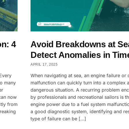
n: 4
Avoid Breakdowns at Se
Detect Anomalies in Tim
APRIL 17, 2025
 Every
When navigating at sea, an engine failure or c
so many
malfunction can quickly turn into a complex 
er
dangerous situation. A recurring problem en
 can now
by professionals and recreational sailors is th
ctly from
engine power due to a fuel system malfuncti
breaking
a good diagnostic system, identifying and res
type of failure can be […]