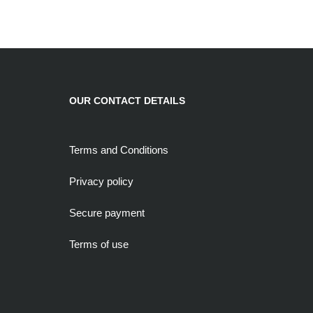
OUR CONTACT DETAILS
Terms and Conditions
Privacy policy
Secure payment
Terms of use