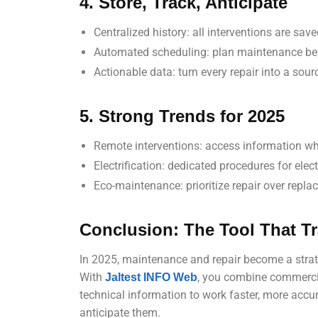
4. Store, Track, Anticipate
Centralized history: all interventions are sav
Automated scheduling: plan maintenance bef
Actionable data: turn every repair into a sour
5. Strong Trends for 2025
Remote interventions: access information wh
Electrification: dedicated procedures for elec
Eco-maintenance: prioritize repair over repl
Conclusion: The Tool That 
In 2025, maintenance and repair become a strat
With
, you combine commercia
Jaltest INFO Web
technical information to work faster, more accur
anticipate them.