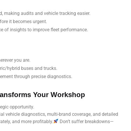
ed, making audits and vehicle tracking easier.
ore it becomes urgent.
ce of insights to improve fleet performance.
erever you are.
tric/hybrid buses and trucks.
acement through precise diagnostics.
Transforms Your Workshop
egic opportunity.
l vehicle diagnostics, multi-brand coverage, and detailed
ately, and more profitably.
Don’t suffer breakdowns—