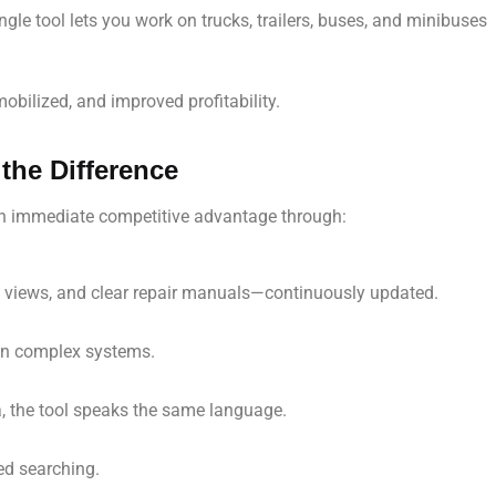
ngle tool lets you work on trucks, trailers, buses, and minibuses
bilized, and improved profitability.
the Difference
an immediate competitive advantage through:
d views, and clear repair manuals—continuously updated.
n on complex systems.
a, the tool speaks the same language.
ed searching.