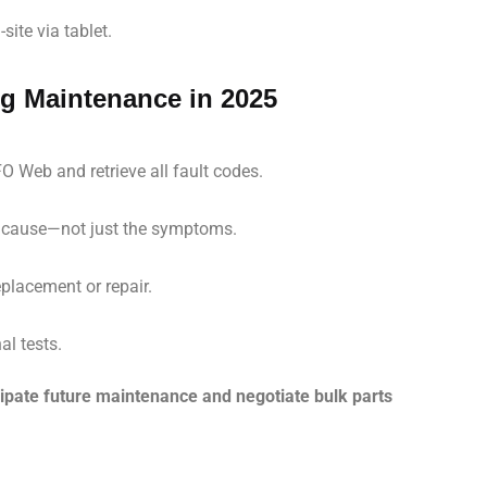
site via tablet.
ng Maintenance in 2025
O Web and retrieve all fault codes.
t cause—not just the symptoms.
placement or repair.
al tests.
icipate future maintenance and negotiate bulk parts