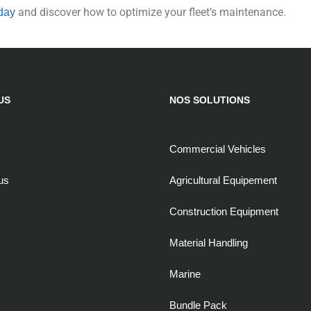
and discover how to optimize your fleet’s maintenance.
day
US
NOS SOLUTIONS
Commercial Vehicles
us
Agricultural Equipement
Construction Equipment
Material Handling
Marine
Bundle Pack