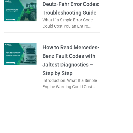
it a
Deutz-Fahr Error Codes:
Troubleshooting Guide
What If a Simple Error Code
Could Cost You an Entire
Working Day? When a tractor
displays an error code, is it
really a serious
How to Read Mercedes-
Benz Fault Codes with
Jaltest Diagnostics –
Step by Step
Introduction: What If a Simple
Engine Warning Could Cost
You an Entire Day? When a
Mercedes-Benz truck displays
a warning light on the
dashboard, the