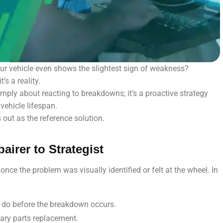
ur vehicle even shows the slightest sign of weakness?
’s a reality.
ply about reacting to breakdowns; it’s a proactive strategy
vehicle lifespan.
out as the reference solution.
airer to Strategist
 once the problem was visually identified or felt at the wheel. In
o do before the breakdown occurs.
ary parts replacement.