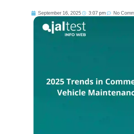
3:07 pm
September 16, 2025
No Comm