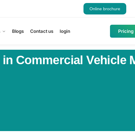
Online brochure
s
Blogs
Contact us
login
Pricing
 in Commercial Vehicle