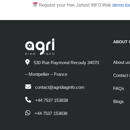
Request your free Jaltest INFO Web
demo to
ABOUT 
About us
530 Rue Raymond Recouly 34070
– Montpellier – France
Contact 
contact@agridiaginfo.com
FAQs
+44 7537 153838
Blogs
+44 7537 153838