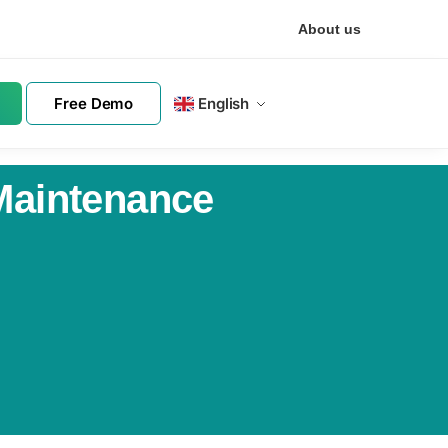
About us
Free Demo
English
 Maintenance