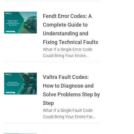
Logistics Operation to a Halt?
When a forklift displays an
error code, is it just
Fendt Error Codes: A
Complete Guide to
Understanding and
Fixing Technical Faults
What If a Single Error Code
Could Bring Your Entire
Working Day to a Halt? When a
Fendt tractor displays an error
code, does it
Valtra Fault Codes:
How to Diagnose and
Solve Problems Step by
Step
What If a Single Fault Code
Could Bring Your Entire Farm
to a Standstill? When a Valtra
tractor displays a fault code, is