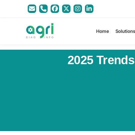
Home
Solution
2025 Trends