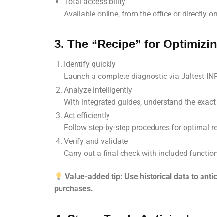
Total accessibility
Available online, from the office or directly on-
3. The “Recipe” for Optimizi
Identify quickly
Launch a complete diagnostic via Jaltest INF
Analyze intelligently
With integrated guides, understand the exac
Act efficiently
Follow step-by-step procedures for optimal re
Verify and validate
Carry out a final check with included function
Value-added tip: Use historical data to ant
purchases.