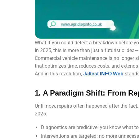
What if you could detect a breakdown before yo
In 2025, this is more than just a futuristic idea—it
Commercial vehicle maintenance is no longer sim
that optimizes time, reduces costs, and extends 
And in this revolution,
stands 
Jaltest INFO Web
1. A Paradigm Shift: From Rep
Until now, repairs often happened after the fact,
2025:
Diagnostics are predictive: you know what t
Interventions are targeted: no more unnecess