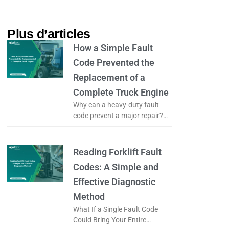
Plus d’articles​
How a Simple Fault
Code Prevented the
Replacement of a
Complete Truck Engine
Why can a heavy-duty fault
code prevent a major repair?
What if a simple fault code
could prevent the complete
replacement of a truck engine?
Reading Forklift Fault
Codes: A Simple and
Effective Diagnostic
Method
What If a Single Fault Code
Could Bring Your Entire