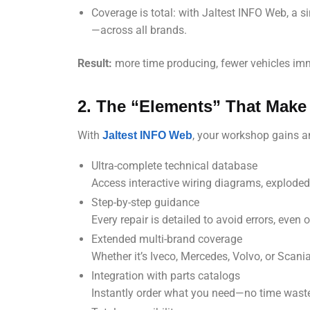
Coverage is total: with Jaltest INFO Web, a si
—across all brands.
Result:
more time producing, fewer vehicles immo
2. The “Elements” That Make 
With
, your workshop gains 
Jaltest INFO Web
Ultra-complete technical database
Access interactive wiring diagrams, explode
Step-by-step guidance
Every repair is detailed to avoid errors, eve
Extended multi-brand coverage
Whether it’s Iveco, Mercedes, Volvo, or Scani
Integration with parts catalogs
Instantly order what you need—no time wast