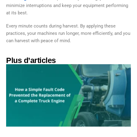
minimize interruptions and keep your equipment performing
at its best.
Every minute counts during harvest. By applying these
practices, your machines run longer, more efficiently, and you
can harvest with peace of mind.
Plus d’articles​