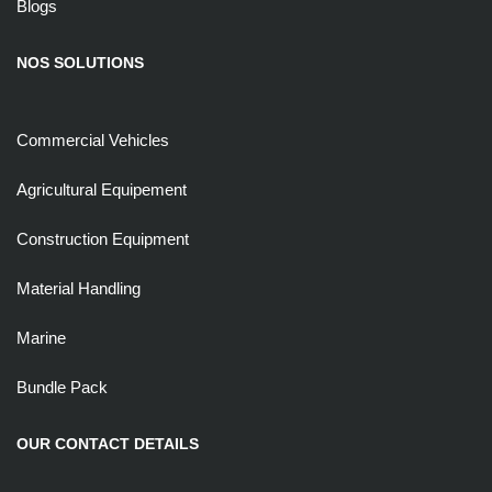
Blogs
NOS SOLUTIONS
Commercial Vehicles
Agricultural Equipement
Construction Equipment
Material Handling
Marine
Bundle Pack
OUR CONTACT DETAILS