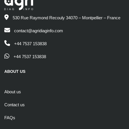
530 Rue Raymond Recouly 34070 – Montpellier – France
contact@agridiaginfo.com
+44 7537 153838
+44 7537 153838
ABOUT US
About us
Contact us
FAQs