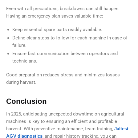
Even with all precautions, breakdowns can still happen.
Having an emergency plan saves valuable time:
Keep essential spare parts readily available.
Define clear steps to follow for each machine in case of
failure.
Ensure fast communication between operators and
technicians.
Good preparation reduces stress and minimizes losses
during harvest.
Conclusion
In 2025, anticipating unexpected downtime on agricultural
machines is key to ensuring an efficient and profitable
harvest. With preventive maintenance, team training,
Jaltest
AGV diagnostics
, and repair history tracking, you can