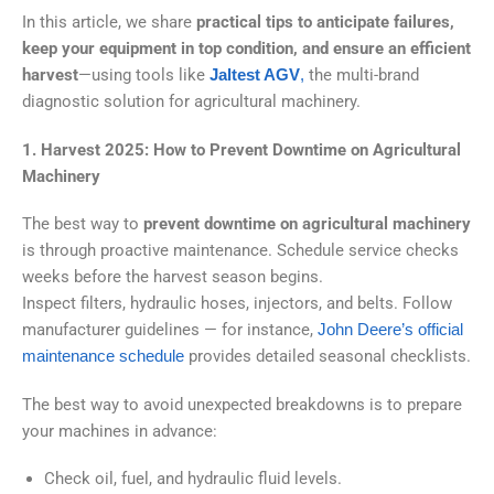
In this article, we share
practical tips to anticipate failures,
keep your equipment in top condition, and ensure an efficient
harvest
—using tools like
Jaltest AGV
,
the multi-brand
diagnostic solution for agricultural machinery.
1. Harvest 2025: How to Prevent Downtime on Agricultural
Machinery
The best way to
prevent downtime on agricultural machinery
is through proactive maintenance. Schedule service checks
weeks before the harvest season begins.
Inspect filters, hydraulic hoses, injectors, and belts. Follow
manufacturer guidelines — for instance,
John
Deere’s official
maintenance schedule
provides detailed seasonal checklists.
The best way to avoid unexpected breakdowns is to prepare
your machines in advance:
Check oil, fuel, and hydraulic fluid levels.