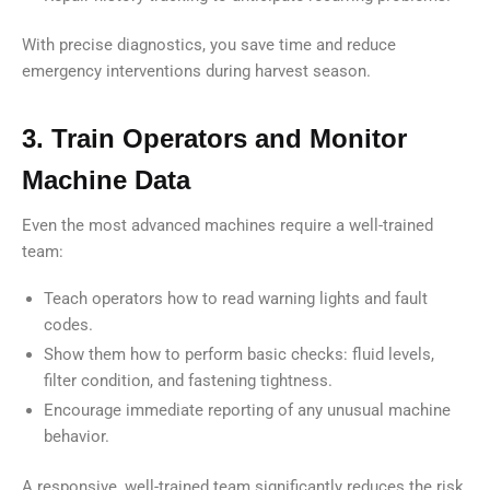
With precise diagnostics, you save time and reduce
emergency interventions during harvest season.
3. Train Operators and Monitor
Machine Data
Even the most advanced machines require a well-trained
team:
Teach operators how to read warning lights and fault
codes.
Show them how to perform basic checks: fluid levels,
filter condition, and fastening tightness.
Encourage immediate reporting of any unusual machine
behavior.
A responsive, well-trained team significantly reduces the risk