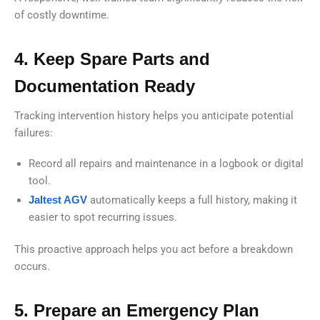
of costly downtime.
4. Keep Spare Parts and
Documentation Ready
Tracking intervention history helps you anticipate potential
failures:
Record all repairs and maintenance in a logbook or digital
tool.
Jaltest AGV
automatically keeps a full history, making it
easier to spot recurring issues.
This proactive approach helps you act before a breakdown
occurs.
5. Prepare an Emergency Plan