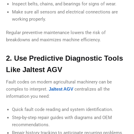
Inspect belts, chains, and bearings for signs of wear.
Make sure all sensors and electrical connections are
working properly.
Regular preventive maintenance lowers the risk of
breakdowns and maximizes machine efficiency.
2. Use Predictive Diagnostic Tools
Like Jaltest AGV
Fault codes on modern agricultural machinery can be
complex to interpret.
Jaltest AGV
centralizes all the
information you need:
Quick fault code reading and system identification.
Step-by-step repair guides with diagrams and OEM
recommendations.
Repair history tracking to anticipate recurring problems.