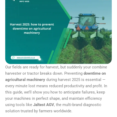
Our fields are ready for harvest, but suddenly your combine
harvester or tractor breaks down. Preventing
downtime on
agricultural machinery
during harvest 2025 is essential —
every minute lost means reduced productivity and profit. In
this guide, we’ll show you how to anticipate failures, keep
your machines in perfect shape, and maintain efficiency
using tools like
Jaltest AGV
, the multi-brand diagnostic
solution trusted by farmers worldwide.