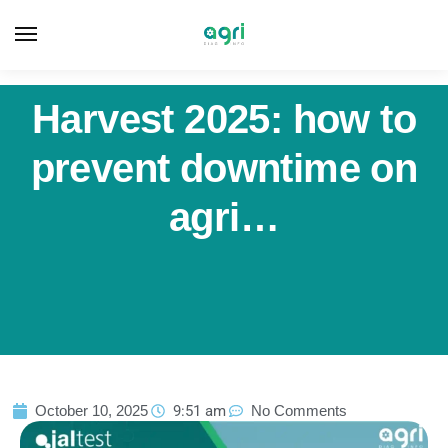
Harvest 2025: how to
prevent downtime on
agri…
October 10, 2025
9:51 am
No Comments