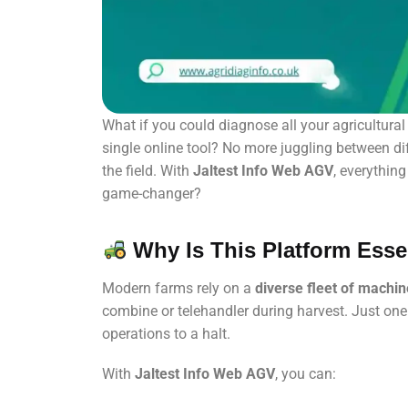
What if you could diagnose all your agricultur
single online tool? No more juggling between di
the field. With
Jaltest Info Web AGV
, everythin
game-changer?
Why Is This Platform Esse
Modern farms rely on a
diverse fleet of machi
combine or telehandler during harvest. Just one e
operations to a halt.
With
Jaltest Info Web AGV
, you can: