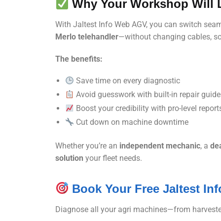
Why Your Workshop Will L
With Jaltest Info Web AGV, you can switch sea
Merlo telehandler
—without changing cables, sof
The benefits:
Save time on every diagnostic
Avoid guesswork with built-in repair guid
Boost your credibility with pro-level report
Cut down on machine downtime
Whether you’re an
independent mechanic
, a
dea
solution
your fleet needs.
Book Your Free Jaltest I
Diagnose all your agri machines—from harveste