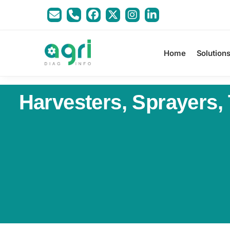
Home
Solution
Harvesters, Sprayers,