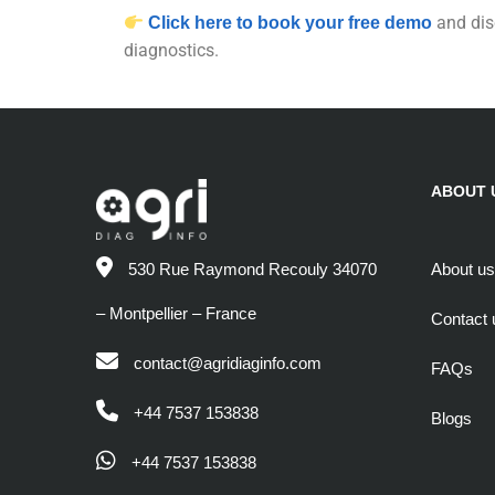
and dis
Click here to book your free demo
diagnostics.
ABOUT 
About us
530 Rue Raymond Recouly 34070
– Montpellier – France
Contact 
contact@agridiaginfo.com
FAQs
+44 7537 153838
Blogs
+44 7537 153838