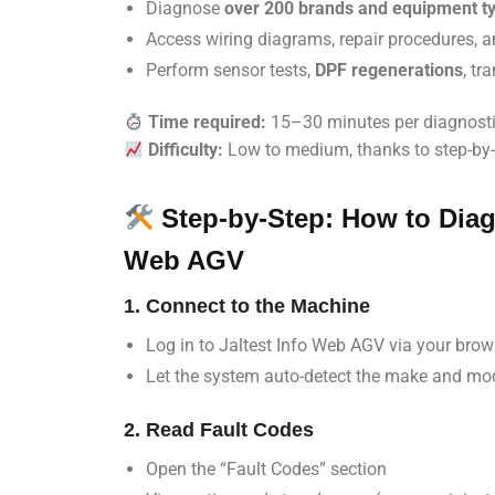
Diagnose
over 200 brands and equipment t
Access wiring diagrams, repair procedures, 
Perform sensor tests,
DPF regenerations
, tr
Time required:
15–30 minutes per diagnost
Difficulty:
Low to medium, thanks to step-by-
Step-by-Step: How to Diag
Web AGV
1. Connect to the Machine
Log in to Jaltest Info Web AGV via your brow
Let the system auto-detect the make and mo
2. Read Fault Codes
Open the “Fault Codes” section