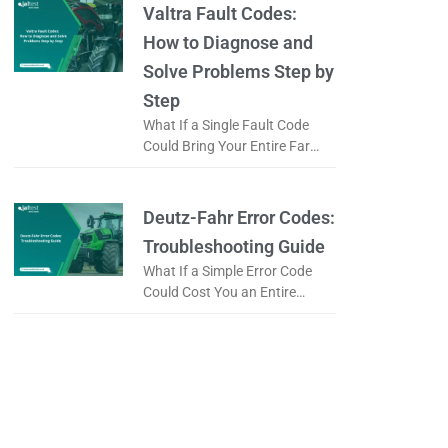
code, does it
Valtra Fault Codes:
How to Diagnose and
Solve Problems Step by
Step
What If a Single Fault Code
Could Bring Your Entire Farm
to a Standstill? When a Valtra
tractor displays a fault code, is
it a
Deutz-Fahr Error Codes:
Troubleshooting Guide
What If a Simple Error Code
Could Cost You an Entire
Working Day? When a tractor
displays an error code, is it
really a serious