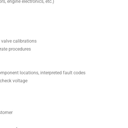
rs, engine electronics, etc.)
r valve calibrations
urate procedures
omponent locations, interpreted fault codes
 check voltage
ustomer