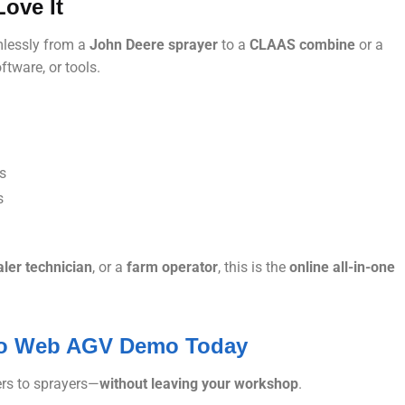
ove It
mlessly from a
John Deere sprayer
to a
CLAAS combine
or a
tware, or tools.
es
s
ler technician
, or a
farm operator
, this is the
online all-in-one
nfo Web AGV Demo Today
rs to sprayers—
without leaving your workshop
.