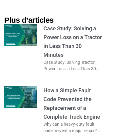
Plus d’articles​
Case Study: Solving a
Power Loss on a Tractor
in Less Than 30
Minutes
Case Study: Solving Tractor
Power Loss in Less Than 30
Minutes Why Does Tractor
Power Loss Happen? What if
tractor power loss was not
How a Simple Fault
caused
Code Prevented the
Replacement of a
Complete Truck Engine
Why can a heavy-duty fault
code prevent a major repair?