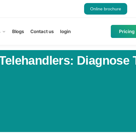
Online brochure
s
Blogs
Contact us
login
Pricing
 Telehandlers: Diagnose 