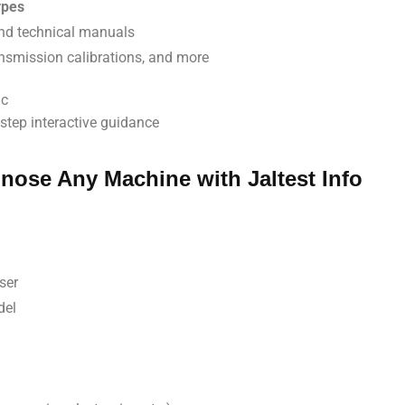
ypes
and technical manuals
ansmission calibrations, and more
ic
step interactive guidance
nose Any Machine with Jaltest Info
ser
del