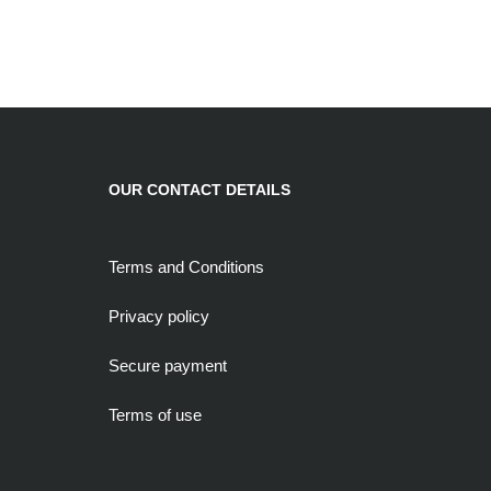
OUR CONTACT DETAILS
Terms and Conditions
Privacy policy
Secure payment
Terms of use