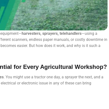
al equipment—
harvesters, sprayers, telehandlers
—using a
fferent scanners, endless paper manuals, or costly downtime in
g becomes easier. But how does it work, and why is it such a
ntial for Every Agricultural Workshop?
nes
. You might use a tractor one day, a sprayer the next, and a
lectrical or electronic issue in any of these can bring