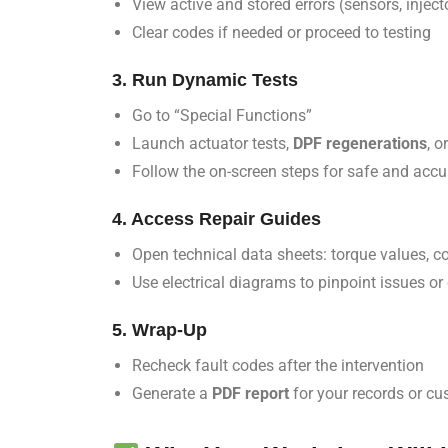
View active and stored errors (sensors, injecto
Clear codes if needed or proceed to testing
3. Run Dynamic Tests
Go to “Special Functions”
Launch actuator tests,
DPF regenerations
, o
Follow the on-screen steps for safe and acc
4. Access Repair Guides
Open technical data sheets: torque values, c
Use electrical diagrams to pinpoint issues or
5. Wrap-Up
Recheck fault codes after the intervention
Generate a
PDF report
for your records or c