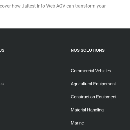
cover how Jaltest Info Web AGV can transform your
US
NOS SOLUTIONS
Commercial Vehicles
us
Agricultural Equipement
Construction Equipment
Material Handling
Marine