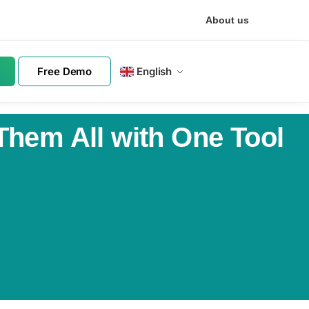
About us
Free Demo
English
Them All with One Tool