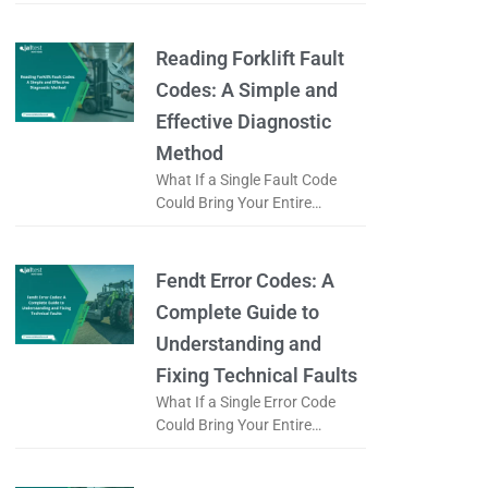
What if a simple fault code
could prevent the complete
replacement of a truck engine?
Reading Forklift Fault
Codes: A Simple and
Effective Diagnostic
Method
What If a Single Fault Code
Could Bring Your Entire
Logistics Operation to a Halt?
When a forklift displays an
error code, is it just
Fendt Error Codes: A
Complete Guide to
Understanding and
Fixing Technical Faults
What If a Single Error Code
Could Bring Your Entire
Working Day to a Halt? When a
Fendt tractor displays an error