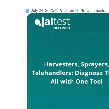
9:57 am
July 24, 2025
No Comments