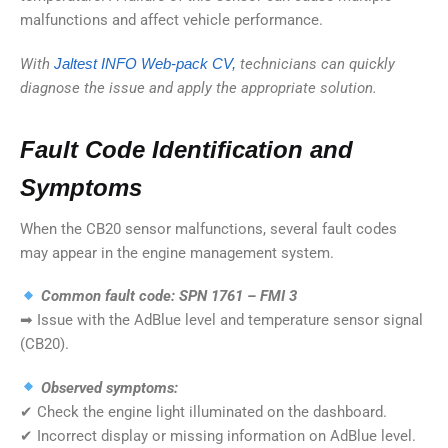
malfunctions and affect vehicle performance.
With
Jaltest INFO Web-pack CV,
technicians can quickly
diagnose the issue and apply the appropriate solution.
Fault Code Identification and
Symptoms
When the CB20 sensor malfunctions, several fault codes
may appear in the engine management system.
Common fault code: SPN 1761 – FMI 3
➡ Issue with the AdBlue level and temperature sensor signal
(CB20).
Observed symptoms:
✔ Check the engine light illuminated on the dashboard.
✔ Incorrect display or missing information on AdBlue level.