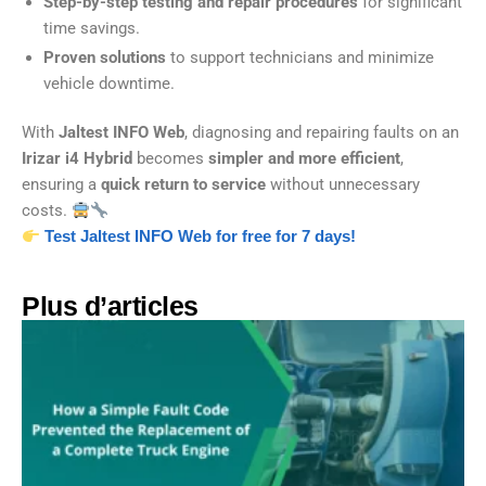
Step-by-step testing and repair procedures
for significant
time savings.
Proven solutions
to support technicians and minimize
vehicle downtime.
With
Jaltest INFO Web
, diagnosing and repairing faults on an
Irizar i4 Hybrid
becomes
simpler and more efficient
,
ensuring a
quick return to service
without unnecessary
costs.
Test Jaltest INFO Web for free for 7 days!
Plus d’articles​