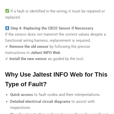
If a fault is identified in the wiring, it must be repaired or
replaced.
Step 4: Replacing the CB20 Sensor if Necessary
If the sensor does not transmit the correct values despite a
functional wiring harness, replacement is required.
✔
Remove the old sensor
by following the precise
instructions in
Jaltest INFO Web
.
✔
Install the new sensor
as guided by the tool.
Why Use Jaltest INFO Web for This
Type of Fault?
Quick access
to fault codes and their interpretations.
Detailed electrical circuit diagrams
to assist with
inspections.