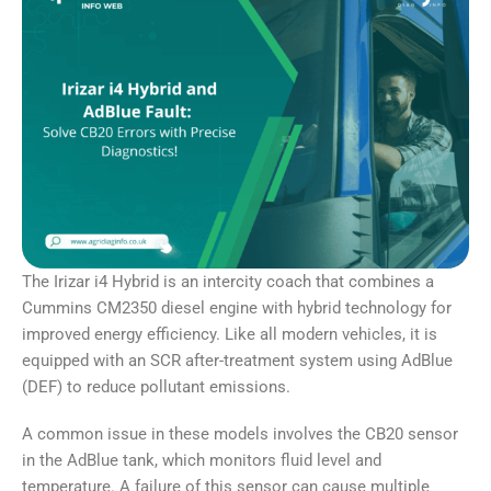
The Irizar i4 Hybrid is an intercity coach that combines a
Cummins CM2350 diesel engine with hybrid technology for
improved energy efficiency. Like all modern vehicles, it is
equipped with an SCR after-treatment system using AdBlue
(DEF) to reduce pollutant emissions.
A common issue in these models involves the CB20 sensor
in the AdBlue tank, which monitors fluid level and
temperature. A failure of this sensor can cause multiple