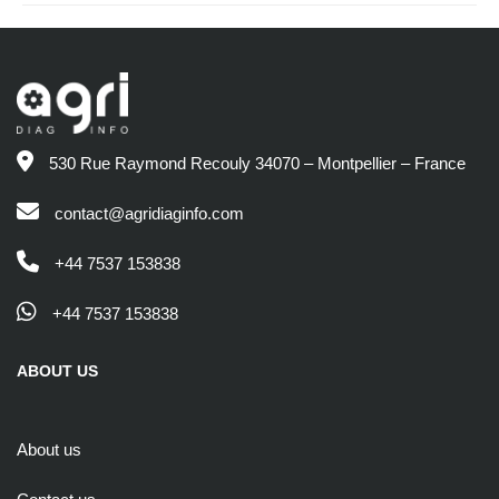
530 Rue Raymond Recouly 34070 – Montpellier – France
contact@agridiaginfo.com
+44 7537 153838
+44 7537 153838
ABOUT US
About us