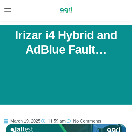
Irizar i4 Hybrid and
AdBlue Fault…
March 19, 2025
11:59 am
No Comments