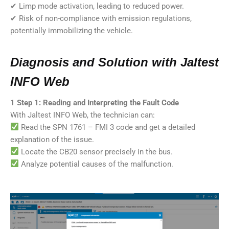
✔ Limp mode activation, leading to reduced power.
✔ Risk of non-compliance with emission regulations,
potentially immobilizing the vehicle.
Diagnosis and Solution with Jaltest
INFO Web
1️ Step 1: Reading and Interpreting the Fault Code
With Jaltest INFO Web, the technician can:
Read the SPN 1761 – FMI 3 code and get a detailed
explanation of the issue.
Locate the CB20 sensor precisely in the bus.
Analyze potential causes of the malfunction.