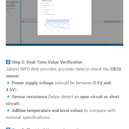
Step 2: Real-Time Value Verification
Jaltest INFO Web provides accurate data to check the
CB20
sensor
:
Power supply voltage
(should be between
0.5V and
4.5V
).
Sensor resistance
(helps detect an
open circuit or short
circuit
).
AdBlue temperature and level values
to compare with
nominal specifications.