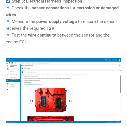
Step 3: Electrical Harness Inspection
Check the
sensor connections
for
corrosion or damaged
wires
.
Measure the
power supply voltage
to ensure the sensor
receives the required
12V
.
Test the
wire continuity
between the sensor and the
engine ECU.