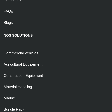
Contact us
FAQs
Blogs
NOS SOLUTIONS
Commercial Vehicles
Agricultural Equipement
Construction Equipment
Material Handling
Marine
Bundle Pack