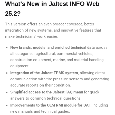
What’s New in Jaltest INFO Web
25.2?
This version offers an even broader coverage, better
integration of new systems, and innovative features that
make technicians’ work easier:
New brands, models, and enriched technical data
across
all categories: agricultural, commercial vehicles,
construction equipment, marine, and material handling
equipment.
Integration of the Jaltest TPMS system
, allowing direct
communication with tire pressure sensors and generating
accurate reports on their condition.
Simplified access to the Jaltest FAQ menu
for quick
answers to common technical questions.
Improvements to the OEM RMI module for DAF
, including
new manuals and technical guides.