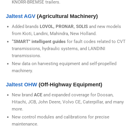
KNORR-BREMSE trailers.
Jaltest AGV
(Agricultural Machinery)
Added brands
LOVOL, PRONAR, SOLIS
and new models
from Kioti, Landini, Mahindra, New Holland.
“SMART” intelligent guides
for fault codes related to CVT
transmissions, hydraulic systems, and LANDINI
transmissions.
New data on harvesting equipment and self-propelled
machinery.
Jaltest OHW
(Off-Highway Equipment)
New brand
ACE
and expanded coverage for Doosan,
Hitachi, JCB, John Deere, Volvo CE, Caterpillar, and many
more.
New control modules and calibrations for precise
maintenance.