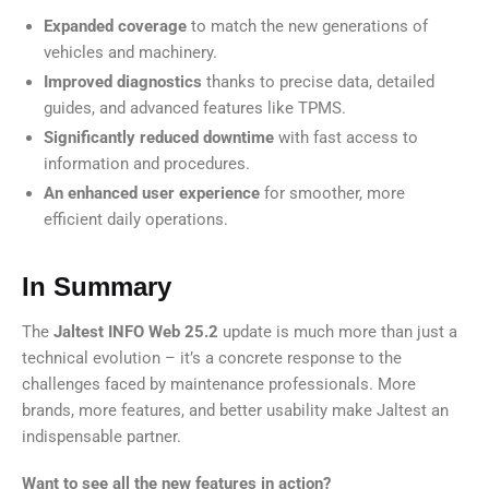
Expanded coverage
to match the new generations of
vehicles and machinery.
Improved diagnostics
thanks to precise data, detailed
guides, and advanced features like TPMS.
Significantly reduced downtime
with fast access to
information and procedures.
An enhanced user experience
for smoother, more
efficient daily operations.
In Summary
The
Jaltest INFO Web 25.2
update is much more than just a
technical evolution – it’s a concrete response to the
challenges faced by maintenance professionals. More
brands, more features, and better usability make Jaltest an
indispensable partner.
Want to see all the new features in action?