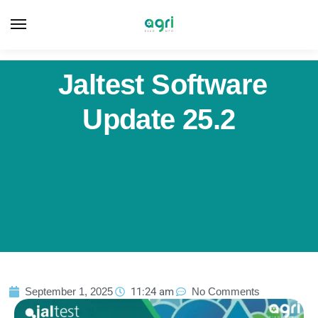
Jaltest Software
Update 25.2
September 1, 2025
11:24 am
No Comments