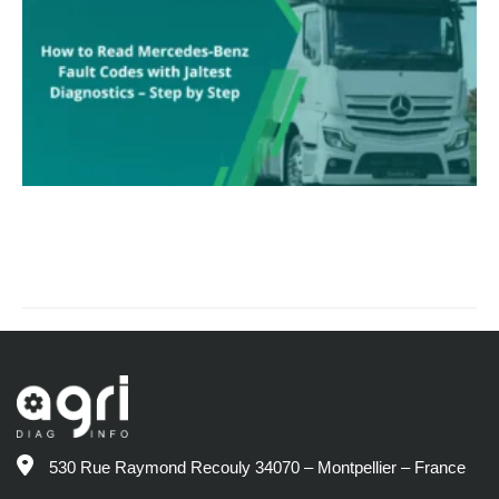
530 Rue Raymond Recouly 34070 – Montpellier – France