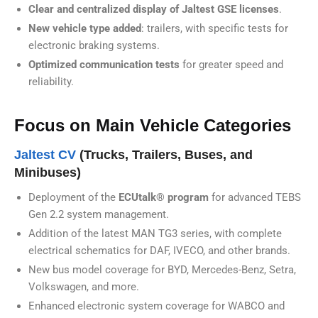
Clear and centralized display of Jaltest GSE licenses
.
New vehicle type added
: trailers, with specific tests for
electronic braking systems.
Optimized communication tests
for greater speed and
reliability.
Focus on Main Vehicle Categories
Jaltest CV
(Trucks, Trailers, Buses, and
Minibuses)
Deployment of the
ECUtalk® program
for advanced TEBS
Gen 2.2 system management.
Addition of the latest MAN TG3 series, with complete
electrical schematics for DAF, IVECO, and other brands.
New bus model coverage for BYD, Mercedes-Benz, Setra,
Volkswagen, and more.
Enhanced electronic system coverage for WABCO and