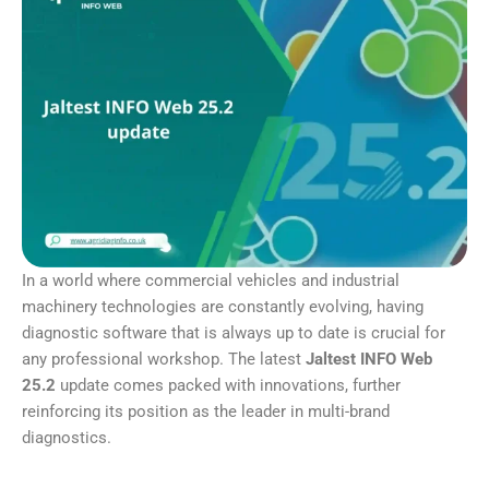
In a world where commercial vehicles and industrial
machinery technologies are constantly evolving, having
diagnostic software that is always up to date is crucial for
any professional workshop. The latest
Jaltest INFO Web
25.2
update comes packed with innovations, further
reinforcing its position as the leader in multi-brand
diagnostics.