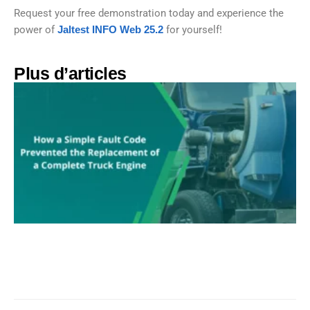
Request your free demonstration today and experience the
power of
Jaltest INFO Web 25.2
for yourself!
Plus d’articles​