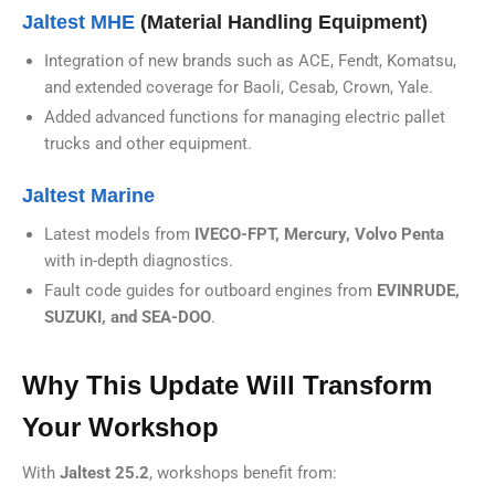
Jaltest MHE
(Material Handling Equipment)
Integration of new brands such as ACE, Fendt, Komatsu,
and extended coverage for Baoli, Cesab, Crown, Yale.
Added advanced functions for managing electric pallet
trucks and other equipment.
Jaltest Marine
Latest models from
IVECO-FPT, Mercury, Volvo Penta
with in-depth diagnostics.
Fault code guides for outboard engines from
EVINRUDE,
SUZUKI, and SEA-DOO
.
Why This Update Will Transform
Your Workshop
With
Jaltest 25.2
, workshops benefit from: