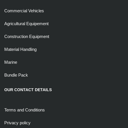
Commercial Vehicles
Agricultural Equipement
Construction Equipment
Material Handling
Marine
Bundle Pack
OUR CONTACT DETAILS
Terms and Conditions
Privacy policy