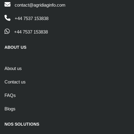
contact@agridiaginfo.com
+44 7537 153838
+44 7537 153838
ABOUT US
About us
Contact us
FAQs
Blogs
NOS SOLUTIONS