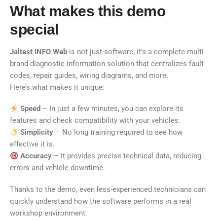
What makes this demo
special
Jaltest INFO Web
is not just software; it’s a complete multi-
brand diagnostic information solution that centralizes fault
codes, repair guides, wiring diagrams, and more.
Here’s what makes it unique:
Speed
– In just a few minutes, you can explore its
features and check compatibility with your vehicles.
Simplicity
– No long training required to see how
effective it is.
Accuracy
– It provides precise technical data, reducing
errors and vehicle downtime.
Thanks to the demo, even less-experienced technicians can
quickly understand how the software performs in a real
workshop environment.