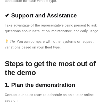
accessible for each vehicle type.
✔ Support and Assistance
Take advantage of the representative being present to ask
questions about installation, maintenance, and daily usage.
Tip:
You can compare with other systems or request
variations based on your fleet type.
Steps to get the most out of
the demo
1. Plan the demonstration
Contact our sales team to schedule an on-site or online
session.