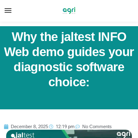
Why the jaltest INFO
Web demo guides your
diagnostic software
choice:
December 8, 2025
12:19 pm
No Comments