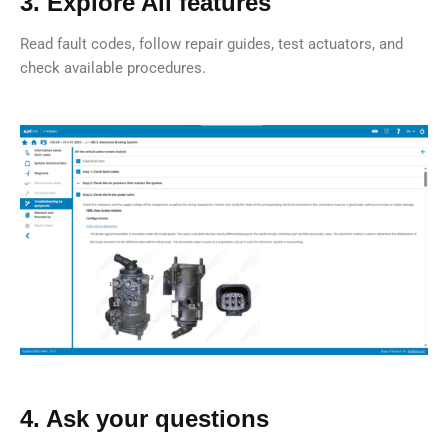
3. Explore All features
Read fault codes, follow repair guides, test actuators, and
check available procedures.
4. Ask your questions