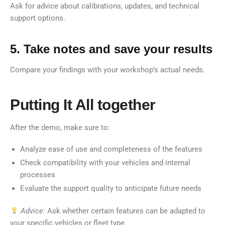
Ask for advice about calibrations, updates, and technical
support options.
5. Take notes and save your results
Compare your findings with your workshop’s actual needs.
Putting It All together
After the demo, make sure to:
Analyze ease of use and completeness of the features
Check compatibility with your vehicles and internal
processes
Evaluate the support quality to anticipate future needs
Advice:
Ask whether certain features can be adapted to
your specific vehicles or fleet type.