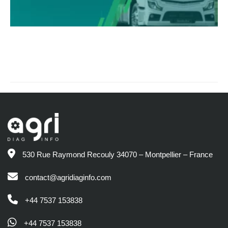
530 Rue Raymond Recouly 34070 – Montpellier – France
contact@agridiaginfo.com
+44 7537 153838
+44 7537 153838