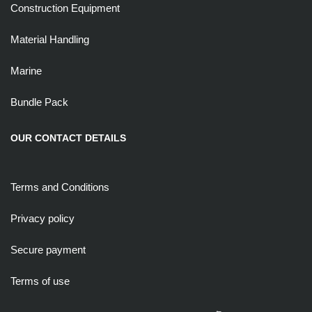
Construction Equipment
Material Handling
Marine
Bundle Pack
OUR CONTACT DETAILS
Terms and Conditions
Privacy policy
Secure payment
Terms of use