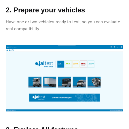
2. Prepare your vehicles
Have one or two vehicles ready to test, so you can evaluate
real compatibility.