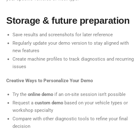
Storage & future preparation
Save results and screenshots for later reference
Regularly update your demo version to stay aligned with
new features
Create machine profiles to track diagnostics and recurring
issues
Creative Ways to Personalize Your Demo
Try the
online demo
if an on-site session isn’t possible
Request a
custom demo
based on your vehicle types or
workshop specialty
Compare with other diagnostic tools to refine your final
decision