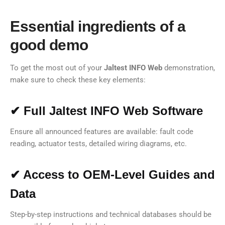
Essential ingredients of a
good demo
To get the most out of your
Jaltest INFO Web
demonstration,
make sure to check these key elements:
✔ Full Jaltest INFO Web Software
Ensure all announced features are available: fault code
reading, actuator tests, detailed wiring diagrams, etc.
✔ Access to OEM-Level Guides and
Data
Step-by-step instructions and technical databases should be