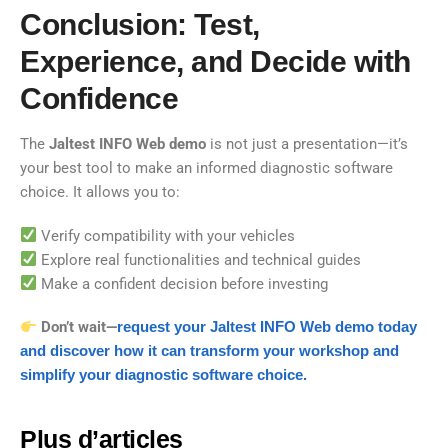
Conclusion: Test,
Experience, and Decide with
Confidence
The
Jaltest INFO Web demo
is not just a presentation—it’s
your best tool to make an informed diagnostic software
choice. It allows you to:
Verify compatibility with your vehicles
Explore real functionalities and technical guides
Make a confident decision before investing
Don’t wait—
request your Jaltest INFO Web demo today
and discover how it can transform your workshop and
simplify your diagnostic software choice.
Plus d’articles​