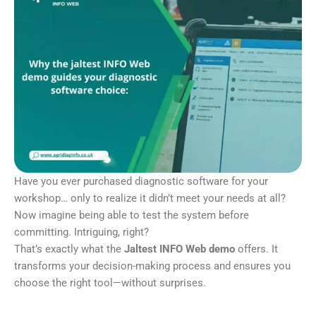
Have you ever purchased diagnostic software for your
workshop… only to realize it didn’t meet your needs at all?
Now imagine being able to test the system before
committing. Intriguing, right?
That’s exactly what the
Jaltest INFO Web demo
offers. It
transforms your decision-making process and ensures you
choose the right tool—without surprises.