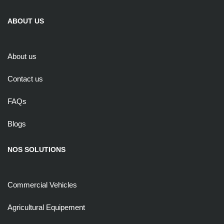
ABOUT US
About us
Contact us
FAQs
Blogs
NOS SOLUTIONS
Commercial Vehicles
Agricultural Equipement