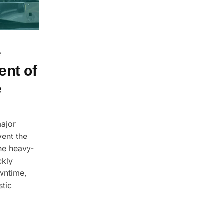
e
ent of
e
major
vent the
he heavy-
ckly
wntime,
stic