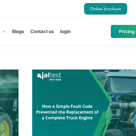
Online brochure
s
Blogs
Contact us
login
Pricing