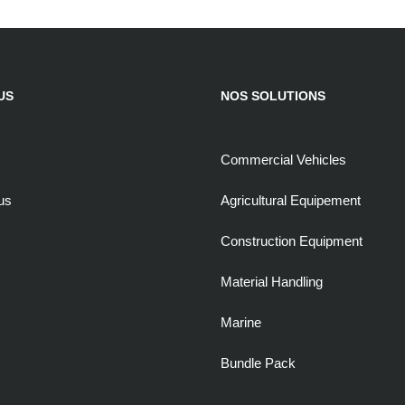
US
NOS SOLUTIONS
Commercial Vehicles
us
Agricultural Equipement
Construction Equipment
Material Handling
Marine
Bundle Pack