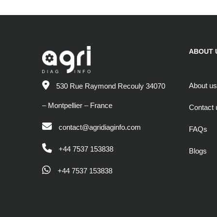
ABOUT 
About us
530 Rue Raymond Recouly 34070
– Montpellier – France
Contact 
contact@agridiaginfo.com
FAQs
+44 7537 153838
Blogs
+44 7537 153838