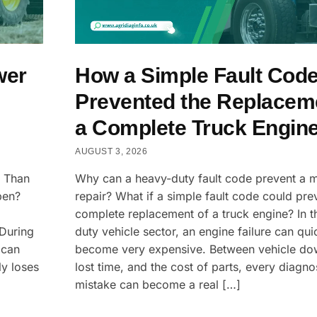
wer
How a Simple Fault Cod
Prevented the Replacem
a Complete Truck Engin
AUGUST 3, 2026
s Than
Why can a heavy-duty fault code prevent a 
pen?
repair? What if a simple fault code could pre
complete replacement of a truck engine? In t
 During
duty vehicle sector, an engine failure can qui
 can
become very expensive. Between vehicle do
ly loses
lost time, and the cost of parts, every diagno
mistake can become a real […]