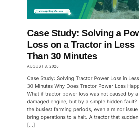
Case Study: Solving a Po
Loss on a Tractor in Less
Than 30 Minutes
AUGUST 8, 2026
Case Study: Solving Tractor Power Loss in Les
30 Minutes Why Does Tractor Power Loss Hap
What if tractor power loss was not caused by a
damaged engine, but by a simple hidden fault?
the busiest farming periods, even a minor issue
bring operations to a halt. A tractor that sudden
[…]