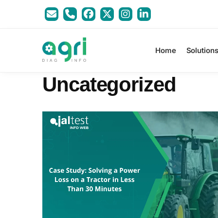
Home
Solution
Uncategorized