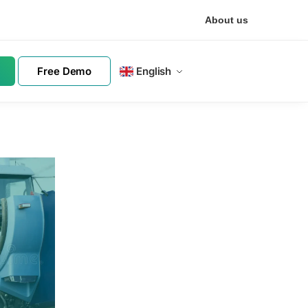
About us
Free Demo
English