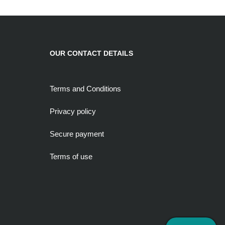
OUR CONTACT DETAILS
Terms and Conditions
Privacy policy
Secure payment
Terms of use