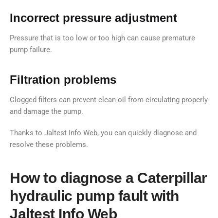
Incorrect pressure adjustment
Pressure that is too low or too high can cause premature
pump failure.
Filtration problems
Clogged filters can prevent clean oil from circulating properly
and damage the pump.
Thanks to Jaltest Info Web, you can quickly diagnose and
resolve these problems.
How to diagnose a Caterpillar
hydraulic pump fault with
Jaltest Info Web