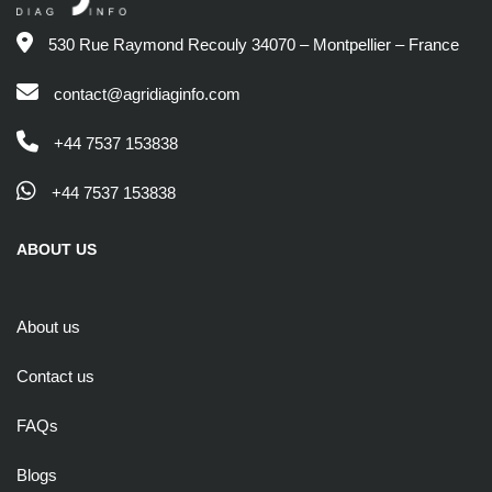
530 Rue Raymond Recouly 34070 – Montpellier – France
contact@agridiaginfo.com
+44 7537 153838
+44 7537 153838
ABOUT US
About us
Contact us
FAQs
Blogs