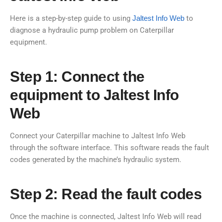
Here is a step-by-step guide to using
Jaltest Info Web
to
diagnose a hydraulic pump problem on Caterpillar
equipment.
Step 1: Connect the
equipment to Jaltest Info
Web
Connect your Caterpillar machine to Jaltest Info Web
through the software interface. This software reads the fault
codes generated by the machine’s hydraulic system.
Step 2: Read the fault codes
Once the machine is connected, Jaltest Info Web will read