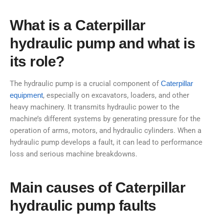
What is a Caterpillar
hydraulic pump and what is
its role?
The hydraulic pump is a crucial component of
Caterpillar
equipment
, especially on excavators, loaders, and other
heavy machinery. It transmits hydraulic power to the
machine’s different systems by generating pressure for the
operation of arms, motors, and hydraulic cylinders. When a
hydraulic pump develops a fault, it can lead to performance
loss and serious machine breakdowns.
Main causes of Caterpillar
hydraulic pump faults