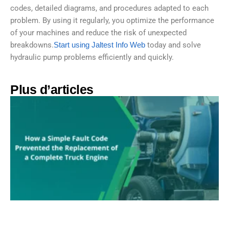
codes, detailed diagrams, and procedures adapted to each
problem. By using it regularly, you optimize the performance
of your machines and reduce the risk of unexpected
breakdowns.
Start using Jaltest Info Web
today and solve
hydraulic pump problems efficiently and quickly.
Plus d’articles​