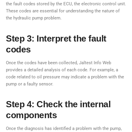
the fault codes stored by the ECU, the electronic control unit.
These codes are essential for understanding the nature of
the hydraulic pump problem.
Step 3: Interpret the fault
codes
Once the codes have been collected, Jaltest Info Web
provides a detailed analysis of each code. For example, a
code related to oil pressure may indicate a problem with the
pump or a faulty sensor.
Step 4: Check the internal
components
Once the diagnosis has identified a problem with the pump,