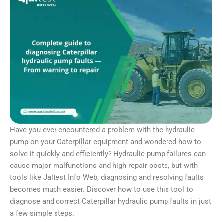
Have you ever encountered a problem with the hydraulic
pump on your Caterpillar equipment and wondered how to
solve it quickly and efficiently? Hydraulic pump failures can
cause major malfunctions and high repair costs, but with
tools like Jaltest Info Web, diagnosing and resolving faults
becomes much easier. Discover how to use this tool to
diagnose and correct Caterpillar hydraulic pump faults in just
a few simple steps.