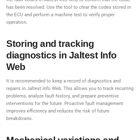
has been resolved. Use the tool to clear the codes stored in
the ECU and perform a machine test to verify proper
operation.
Storing and tracking
diagnostics in Jaltest Info
Web
It is recommended to keep a record of diagnostics and
repairs in Jaltest Info Web. This allows you to track recurring
problems, analyze fault history, and prepare preventive
interventions for the future. Proactive fault management
improves efficiency and reduces the risk of future
breakdowns.