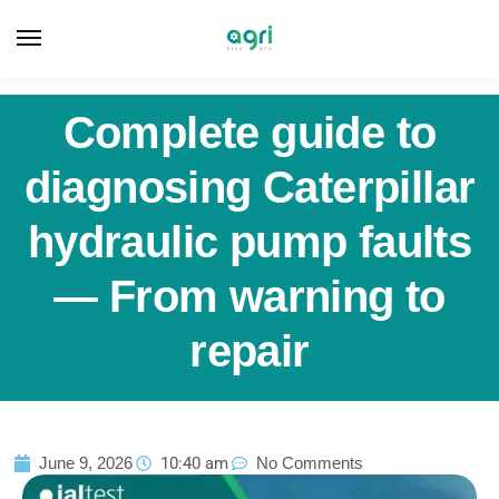
Complete guide to
diagnosing Caterpillar
hydraulic pump faults
— From warning to
repair
June 9, 2026
10:40 am
No Comments