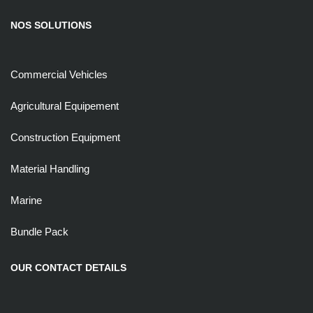
NOS SOLUTIONS
Commercial Vehicles
Agricultural Equipement
Construction Equipment
Material Handling
Marine
Bundle Pack
OUR CONTACT DETAILS