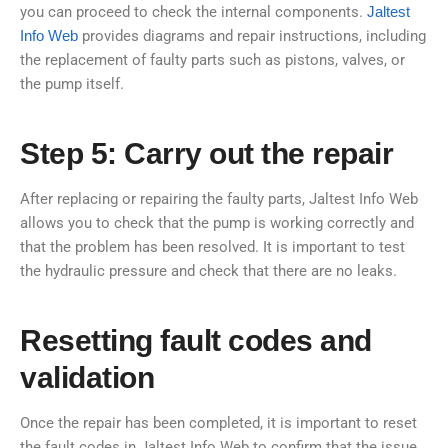
you can proceed to check the internal components.
Jaltest
Info Web
provides diagrams and repair instructions, including
the replacement of faulty parts such as pistons, valves, or
the pump itself.
Step 5: Carry out the repair
After replacing or repairing the faulty parts, Jaltest Info Web
allows you to check that the pump is working correctly and
that the problem has been resolved. It is important to test
the hydraulic pressure and check that there are no leaks.
Resetting fault codes and
validation
Once the repair has been completed, it is important to reset
the fault codes in Jaltest Info Web to confirm that the issue