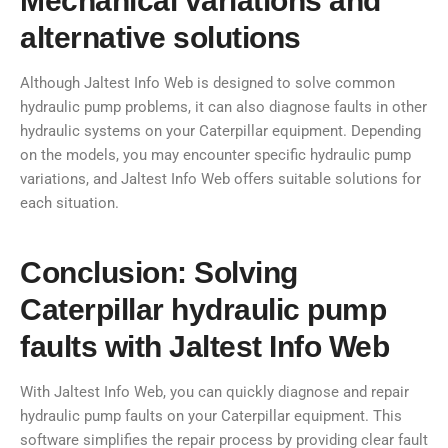
Mechanical variations and
alternative solutions
Although Jaltest Info Web is designed to solve common
hydraulic pump problems, it can also diagnose faults in other
hydraulic systems on your Caterpillar equipment. Depending
on the models, you may encounter specific hydraulic pump
variations, and Jaltest Info Web offers suitable solutions for
each situation.
Conclusion: Solving
Caterpillar hydraulic pump
faults with Jaltest Info Web
With Jaltest Info Web, you can quickly diagnose and repair
hydraulic pump faults on your Caterpillar equipment. This
software simplifies the repair process by providing clear fault