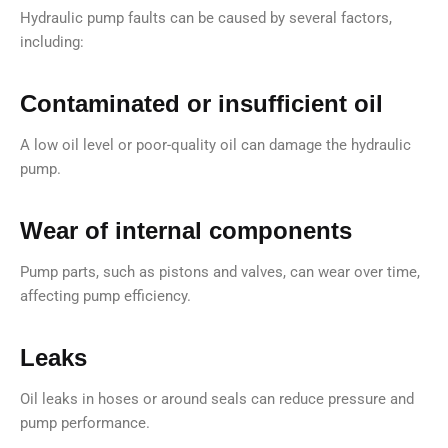
Hydraulic pump faults can be caused by several factors,
including:
Contaminated or insufficient oil
A low oil level or poor-quality oil can damage the hydraulic
pump.
Wear of internal components
Pump parts, such as pistons and valves, can wear over time,
affecting pump efficiency.
Leaks
Oil leaks in hoses or around seals can reduce pressure and
pump performance.