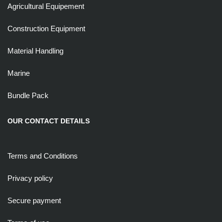
Agricultural Equipement
Construction Equipment
Material Handling
Marine
Bundle Pack
OUR CONTACT DETAILS
Terms and Conditions
Privacy policy
Secure payment