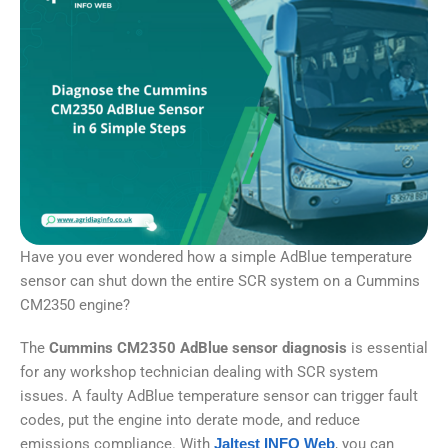
Have you ever wondered how a simple AdBlue temperature
sensor can shut down the entire SCR system on a Cummins
CM2350 engine?
The
Cummins CM2350 AdBlue sensor diagnosis
is essential
for any workshop technician dealing with SCR system
issues. A faulty AdBlue temperature sensor can trigger fault
codes, put the engine into derate mode, and reduce
emissions compliance. With
Jaltest INFO Web
, you can