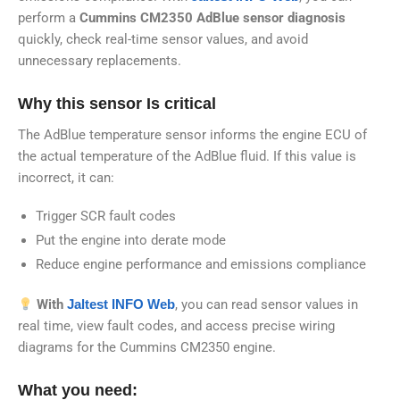
perform a
Cummins CM2350 AdBlue sensor diagnosis
quickly, check real-time sensor values, and avoid
unnecessary replacements.
Why this sensor Is critical
The AdBlue temperature sensor informs the engine ECU of
the actual temperature of the AdBlue fluid. If this value is
incorrect, it can:
Trigger SCR fault codes
Put the engine into derate mode
Reduce engine performance and emissions compliance
With
Jaltest INFO Web
, you can read sensor values in
real time, view fault codes, and access precise wiring
diagrams for the Cummins CM2350 engine.
What you need: