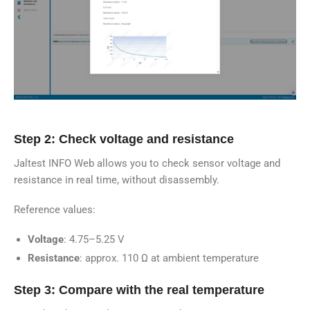
Step 2: Check voltage and resistance
Jaltest INFO Web allows you to check sensor voltage and
resistance in real time, without disassembly.
Reference values:
Voltage
: 4.75–5.25 V
Resistance
: approx. 110 Ω at ambient temperature
Step 3: Compare with the real temperature