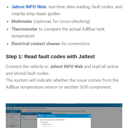
Jaltest INFO Web
: real-time data reading, fault codes, and
step-by-step repair guides
Multimeter
(optional, for cross-checking)
Thermometer
to compare the actual AdBlue tank
temperature
Electrical contact cleaner
for connectors
Step 1: Read fault codes with Jaltest
Connect the vehicle to
Jaltest INFO Web
and read all active
and stored fault codes.
The system will indicate whether the issue comes from the
AdBlue temperature sensor or another SCR component.