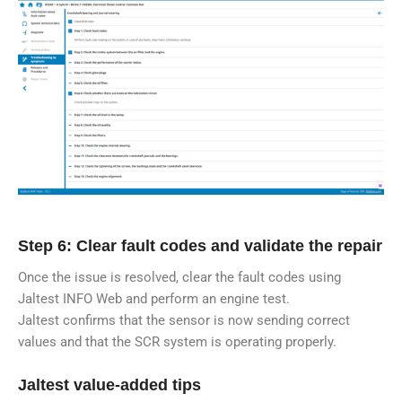
Step 6: Clear fault codes and validate the repair
Once the issue is resolved, clear the fault codes using
Jaltest INFO Web and perform an engine test.
Jaltest confirms that the sensor is now sending correct
values and that the SCR system is operating properly.
Jaltest value-added tips