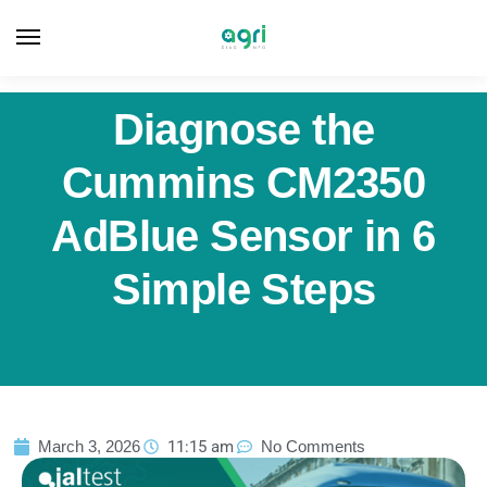
Diagnose the
Cummins CM2350
AdBlue Sensor in 6
Simple Steps
March 3, 2026
11:15 am
No Comments