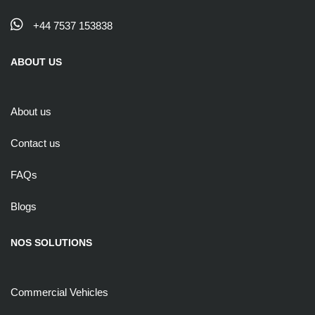
+44 7537 153838
ABOUT US
About us
Contact us
FAQs
Blogs
NOS SOLUTIONS
Commercial Vehicles