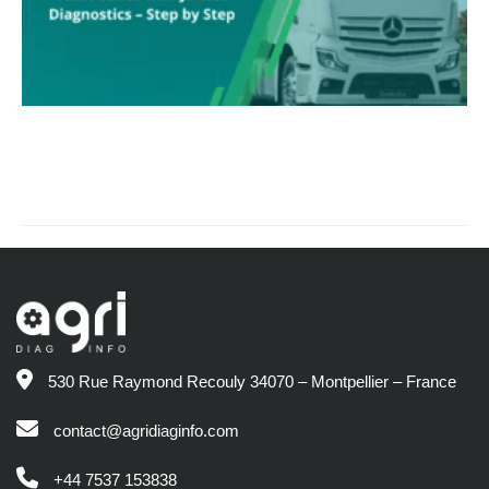
530 Rue Raymond Recouly 34070 – Montpellier – France
contact@agridiaginfo.com
+44 7537 153838