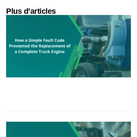
Plus d’articles​