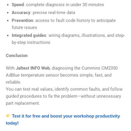
Speed
: complete diagnosis in under 30 minutes
Accuracy
: precise real-time data
Prevention
: access to fault code history to anticipate
future issues
Integrated guides
: wiring diagrams, illustrations, and step-
by-step instructions
Conclusion
With
Jaltest INFO Web
, diagnosing the Cummins CM2350
AdBlue temperature sensor becomes simple, fast, and
reliable.
You can test real values, identify common faults, and follow
guided procedures to fix the problem—without unnecessary
part replacement.
Test it for free and boost your workshop productivity
today!