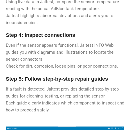
Using live data in Jaltest, compare the sensor temperature
reading with the actual AdBlue tank temperature.
Jaltest highlights abnormal deviations and alerts you to
inconsistencies.
Step 4: Inspect connections
Even if the sensor appears functional, Jaltest INFO Web
guides you with diagrams and illustrations to locate the
sensor connectors.
Check for dirt, corrosion, loose pins, or poor connections.
Step 5: Follow step-by-step repair guides
If a fault is detected, Jaltest provides detailed step-by-step
guides for cleaning, testing, or replacing the sensor.
Each guide clearly indicates which component to inspect and
how to proceed safely.