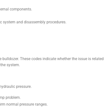
ternal components.
ulic system and disassembly procedures.
e bulldozer. These codes indicate whether the issue is related
 the system.
hydraulic pressure.
ump problem.
nfirm normal pressure ranges.