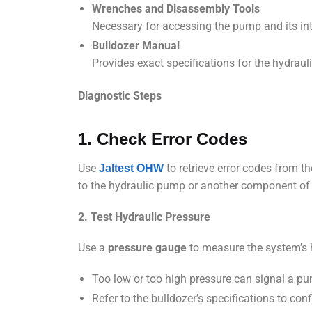
Wrenches and Disassembly Tools
Necessary for accessing the pump and its in
Bulldozer Manual
Provides exact specifications for the hydra
Diagnostic Steps
1. Check Error Codes
Use
to retrieve error codes from th
Jaltest OHW
to the hydraulic pump or another component of
2. Test Hydraulic Pressure
Use a
pressure gauge
to measure the system’s 
Too low or too high pressure can signal a p
Refer to the bulldozer’s specifications to co