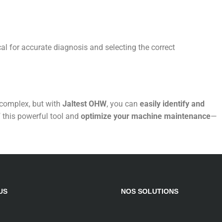
ical for accurate diagnosis and selecting the correct
complex, but with
Jaltest OHW
, you can
easily identify and
f this powerful tool and
optimize your machine maintenance
—
US
NOS SOLUTIONS