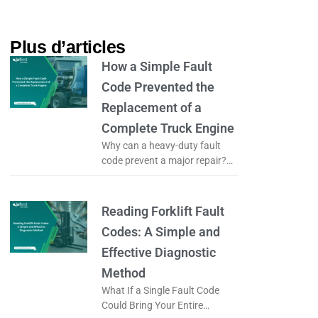
Plus d’articles​
How a Simple Fault
Code Prevented the
Replacement of a
Complete Truck Engine
Why can a heavy-duty fault
code prevent a major repair?
What if a simple fault code
could prevent the complete
replacement of a truck engine?
Reading Forklift Fault
Codes: A Simple and
Effective Diagnostic
Method
What If a Single Fault Code
Could Bring Your Entire