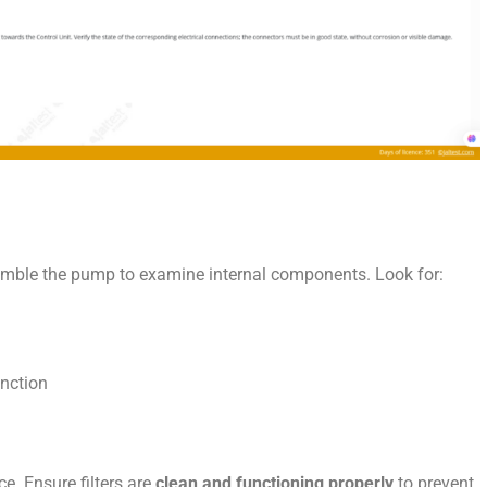
ssemble the pump to examine internal components. Look for:
nction
e. Ensure filters are
clean and functioning properly
to prevent