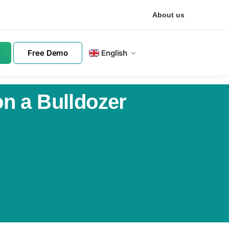
About us
Free Demo
English
n a Bulldozer