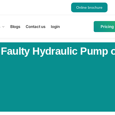
Online brochure
s
Blogs
Contact us
login
Pricing
 Faulty Hydraulic Pump o