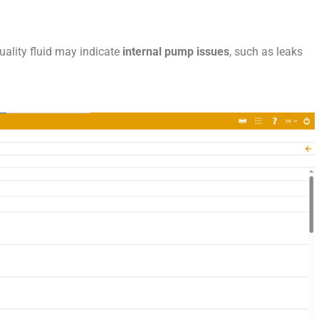
uality fluid may indicate
internal pump issues
, such as leaks