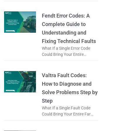
Logistics Operation to a Halt?
When a forklift displays an
error code, is it just
Fendt Error Codes: A
Complete Guide to
Understanding and
Fixing Technical Faults
What If a Single Error Code
Could Bring Your Entire
Working Day to a Halt? When a
Fendt tractor displays an error
code, does it
Valtra Fault Codes:
How to Diagnose and
Solve Problems Step by
Step
What If a Single Fault Code
Could Bring Your Entire Farm
to a Standstill? When a Valtra
tractor displays a fault code, is