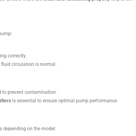
 pump:
ng correctly.
fluid circulation is normal.
t
to prevent contamination.
ilters
is essential to ensure optimal pump performance.
ms depending on the model: