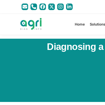
Home
Solution
Diagnosing a