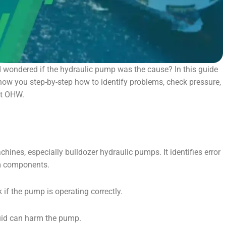
 wondered if the hydraulic pump was the cause? In this guide
 show you step-by-step how to identify problems, check pressure,
st OHW.
hines, especially bulldozer hydraulic pumps. It identifies error
em components.
if the pump is operating correctly.
fluid can harm the pump.