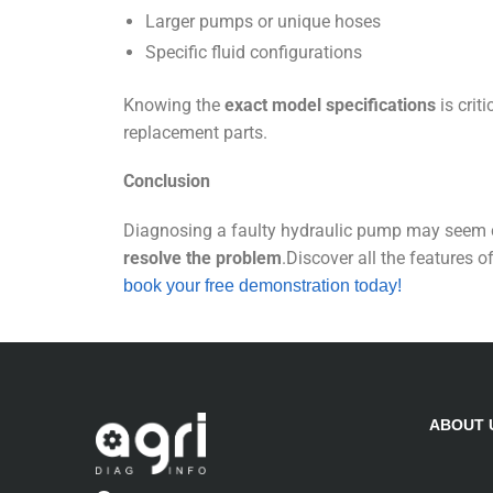
Larger pumps or unique hoses
Specific fluid configurations
Knowing the
exact model specifications
is crit
replacement parts.
Conclusion
Diagnosing a faulty hydraulic pump may seem 
resolve the problem
.Discover all the features o
book your free demonstration today!
ABOUT 