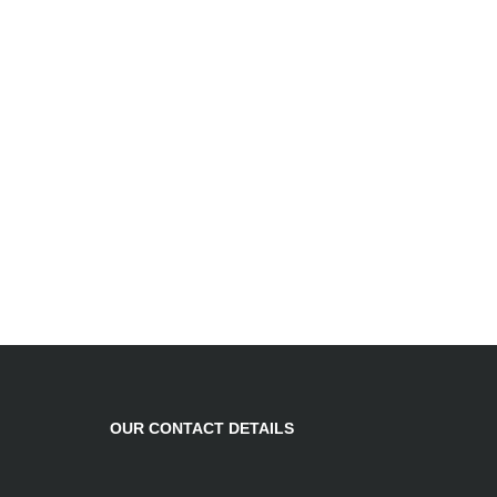
OUR CONTACT DETAILS