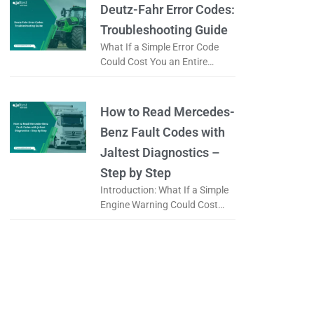
it a
Deutz-Fahr Error Codes:
Troubleshooting Guide
What If a Simple Error Code
Could Cost You an Entire
Working Day? When a tractor
displays an error code, is it
really a serious
How to Read Mercedes-
Benz Fault Codes with
Jaltest Diagnostics –
Step by Step
Introduction: What If a Simple
Engine Warning Could Cost
You an Entire Day? When a
Mercedes-Benz truck displays
a warning light on the
dashboard, the