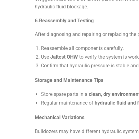
hydraulic fluid blockage.
6.Reassembly and Testing
After diagnosing and repairing or replacing the
Reassemble all components carefully.
Use
Jaltest OHW
to verify the system is worki
Confirm that hydraulic pressure is stable and 
Storage and Maintenance Tips
Store spare parts in a
clean, dry environmen
Regular maintenance of
hydraulic fluid and f
Mechanical Variations
Bulldozers may have different hydraulic syste