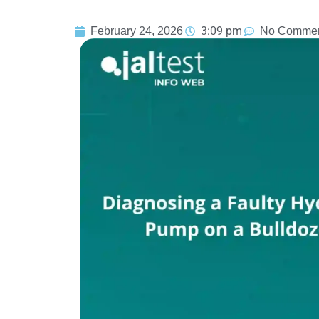
3:09 pm
February 24, 2026
No Comme