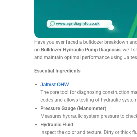
Have you ever faced a bulldozer breakdown and
on
Bulldozer Hydraulic Pump Diagnosis
, we’ll
and maintain optimal performance using Jalte
Essential Ingredients
Jaltest OHW
The core tool for diagnosing construction mac
codes and allows testing of hydraulic syst
Pressure Gauge (Manometer)
Measures hydraulic system pressure to check 
Hydraulic Fluid
Inspect the color and texture. Dirty or thick 