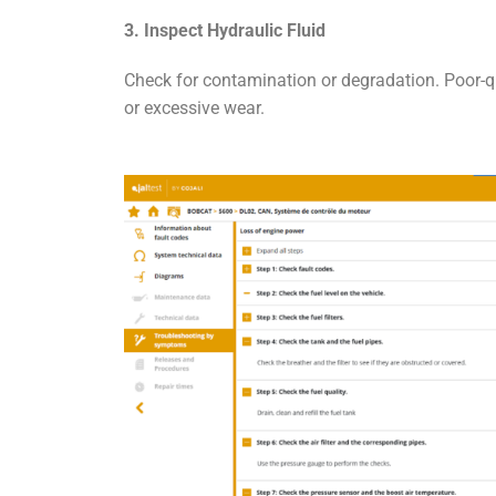
3. Inspect Hydraulic Fluid
Check for contamination or degradation. Poor-q
or excessive wear.