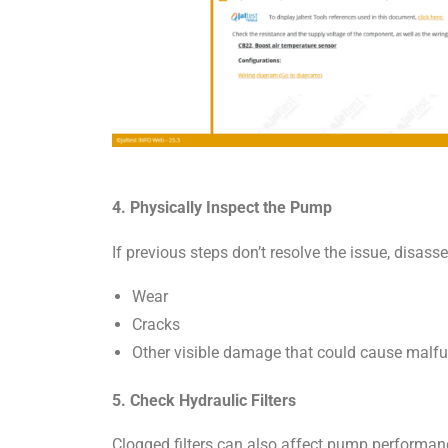
4. Physically Inspect the Pump
If previous steps don’t resolve the issue, disa
Wear
Cracks
Other visible damage that could cause malfu
5. Check Hydraulic Filters
Clogged filters can also affect pump performanc