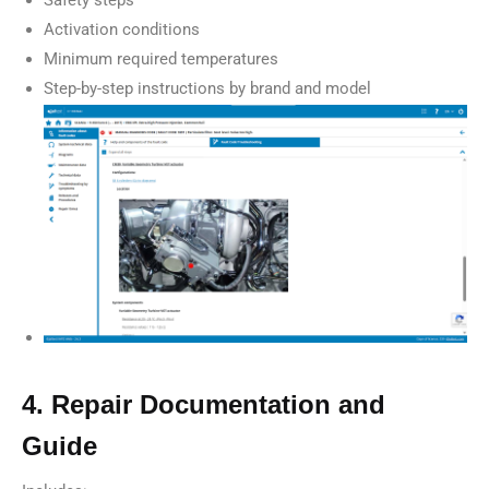
Activation conditions
Minimum required temperatures
Step-by-step instructions by brand and model
4. Repair Documentation and
Guide