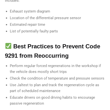
Includes:
Exhaust system diagram
Location of the differential pressure sensor
Estimated repair time
List of potentially faulty parts
Best Practices to Prevent Code
9291 from Reoccurring
Perform regular forced regenerations in the workshop if
the vehicle does mostly short trips
Check the condition of temperature and pressure sensors
Use Jaltest to plan and track the regeneration cycle as
part of scheduled maintenance
Educate drivers on good driving habits to encourage
passive regeneration