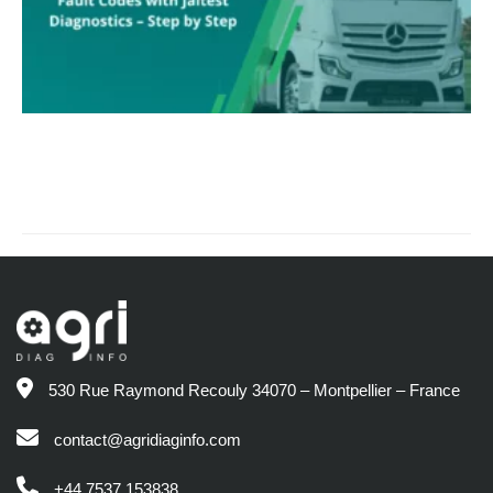
530 Rue Raymond Recouly 34070 – Montpellier – France
contact@agridiaginfo.com
+44 7537 153838