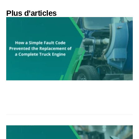
Plus d’articles​