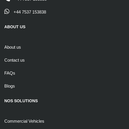
+44 7537 153838
ABOUT US
About us
Contact us
FAQs
Blogs
NOS SOLUTIONS
Commercial Vehicles