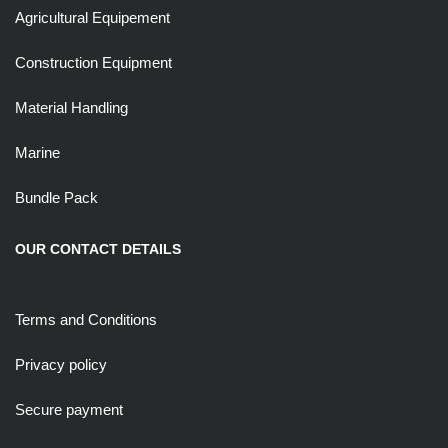
Agricultural Equipement
Construction Equipment
Material Handling
Marine
Bundle Pack
OUR CONTACT DETAILS
Terms and Conditions
Privacy policy
Secure payment