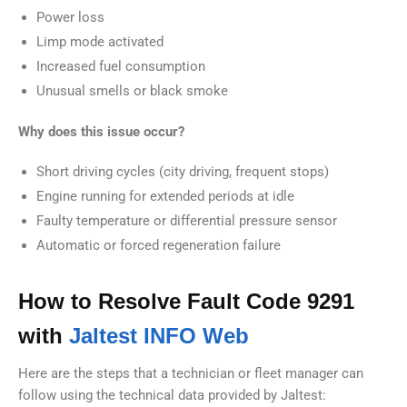
Power loss
Limp mode activated
Increased fuel consumption
Unusual smells or black smoke
Why does this issue occur?
Short driving cycles (city driving, frequent stops)
Engine running for extended periods at idle
Faulty temperature or differential pressure sensor
Automatic or forced regeneration failure
How to Resolve Fault Code 9291
with
Jaltest INFO Web
Here are the steps that a technician or fleet manager can
follow using the technical data provided by Jaltest: