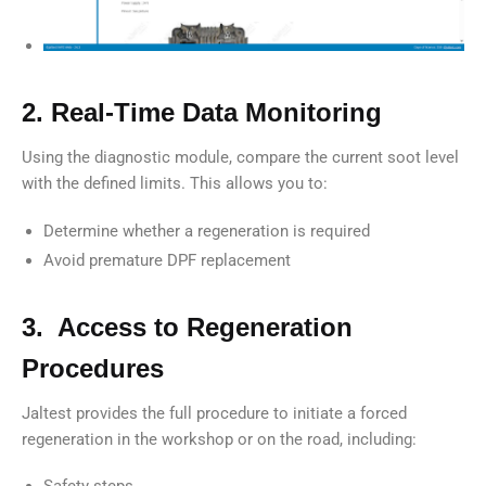
2. Real-Time Data Monitoring
Using the diagnostic module, compare the current soot level
with the defined limits. This allows you to:
Determine whether a regeneration is required
Avoid premature DPF replacement
3. Access to Regeneration
Procedures
Jaltest provides the full procedure to initiate a forced
regeneration in the workshop or on the road, including:
Safety steps