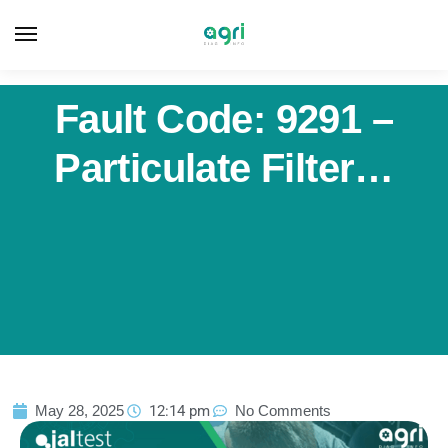
Fault Code: 9291 –
Particulate Filter…
May 28, 2025
12:14 pm
No Comments