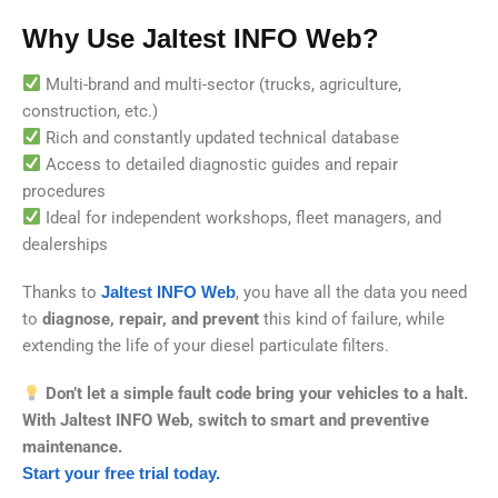
Why Use Jaltest INFO Web?
Multi-brand and multi-sector (trucks, agriculture,
construction, etc.)
Rich and constantly updated technical database
Access to detailed diagnostic guides and repair
procedures
Ideal for independent workshops, fleet managers, and
dealerships
Thanks to
Jaltest INFO Web
, you have all the data you need
to
diagnose, repair, and prevent
this kind of failure, while
extending the life of your diesel particulate filters.
Don’t let a simple fault code bring your vehicles to a halt.
With Jaltest INFO Web, switch to smart and preventive
maintenance.
Start your free trial today.