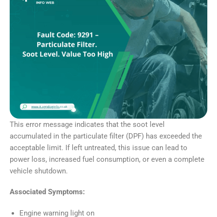
This error message indicates that the soot level
accumulated in the particulate filter (DPF) has exceeded the
acceptable limit. If left untreated, this issue can lead to
power loss, increased fuel consumption, or even a complete
vehicle shutdown.
Associated Symptoms:
Engine warning light on