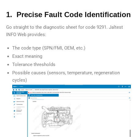
1. Precise Fault Code Identification
Go straight to the diagnostic sheet for code 9291. Jaltest
INFO Web provides:
The code type (SPN/FMI, OEM, etc.)
Exact meaning
Tolerance thresholds
Possible causes (sensors, temperature, regeneration
cycles)