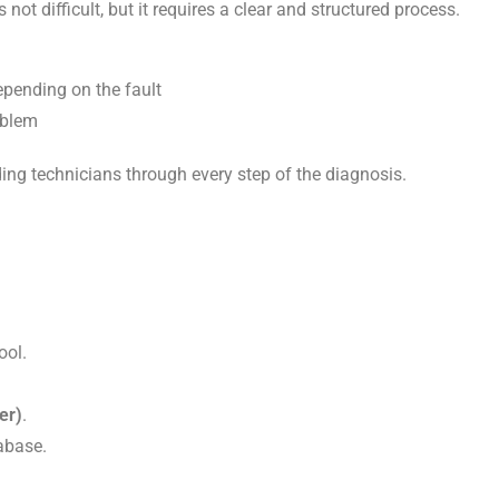
ot difficult, but it requires a clear and structured process.
epending on the fault
oblem
ding technicians through every step of the diagnosis.
ool.
er)
.
abase.