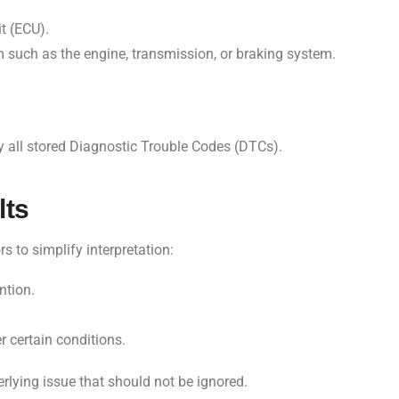
t (ECU).
 such as the engine, transmission, or braking system.
y all stored Diagnostic Trouble Codes (DTCs).
lts
rs to simplify interpretation:
ntion.
r certain conditions.
erlying issue that should not be ignored.