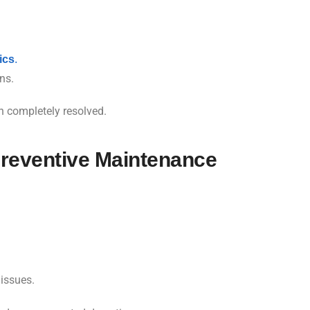
ics
.
ns.
n completely resolved.
reventive Maintenance
 issues.