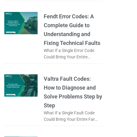
Logistics Operation to a Halt?
When a forklift displays an
error code, is it just
Fendt Error Codes: A
Complete Guide to
Understanding and
Fixing Technical Faults
What If a Single Error Code
Could Bring Your Entire
Working Day to a Halt? When a
Fendt tractor displays an error
code, does it
Valtra Fault Codes:
How to Diagnose and
Solve Problems Step by
Step
What If a Single Fault Code
Could Bring Your Entire Farm
to a Standstill? When a Valtra
tractor displays a fault code, is