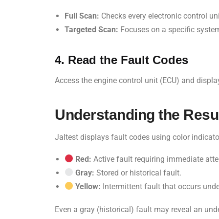
Full Scan:
Checks every electronic control uni
Targeted Scan:
Focuses on a specific system
4. Read the Fault Codes
Access the engine control unit (ECU) and displa
Understanding the Resu
Jaltest displays fault codes using color indicato
Red:
Active fault requiring immediate atte
Gray:
Stored or historical fault.
Yellow:
Intermittent fault that occurs unde
Even a gray (historical) fault may reveal an und