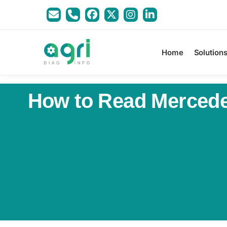
Home
Solution
How to Read Mercedes