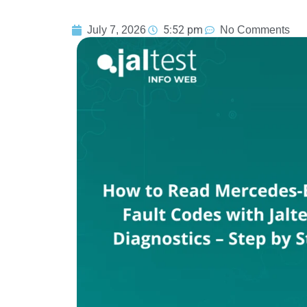
5:52 pm
July 7, 2026
No Comments