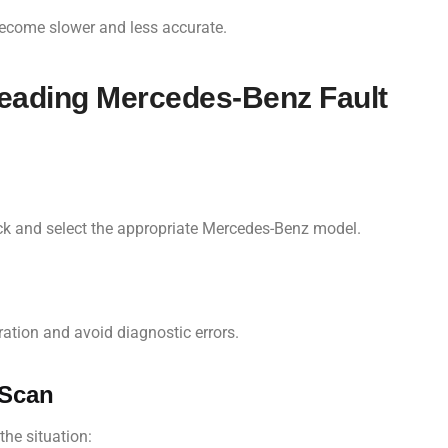
become slower and less accurate.
Reading Mercedes-Benz Fault
uck and select the appropriate Mercedes-Benz model.
ration and avoid diagnostic errors.
 Scan
the situation: