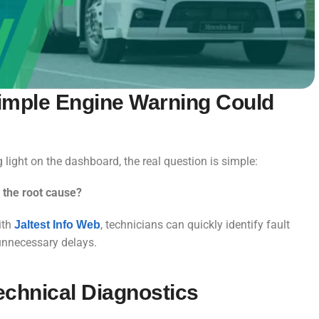
 Simple Engine Warning Could
ight on the dashboard, the real question is simple:
 the root cause?
ith
, technicians can quickly identify fault
Jaltest Info Web
 unnecessary delays.
echnical Diagnostics