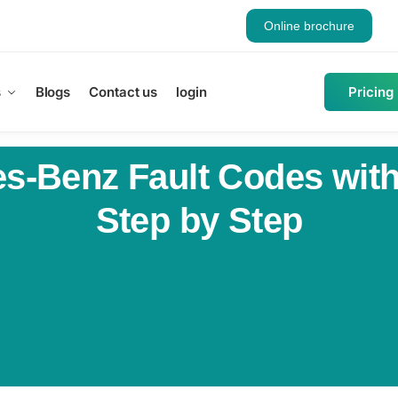
Online brochure
s
Blogs
Contact us
login
Pricing
-Benz Fault Codes with 
Step by Step