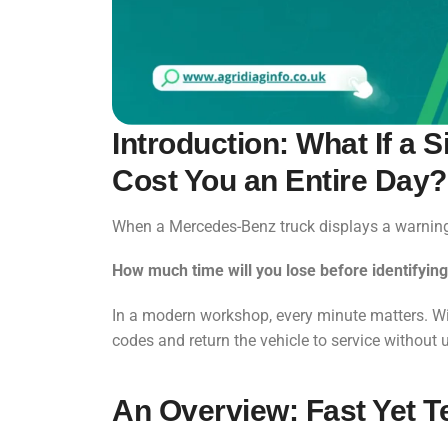
Introduction: What If a
Cost You an Entire Day?
When a Mercedes-Benz truck displays a warning l
How much time will you lose before identifying
In a modern workshop, every minute matters. W
codes and return the vehicle to service without
An Overview: Fast Yet T