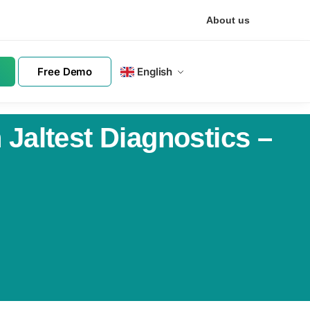
About us
Free Demo
English
Jaltest Diagnostics –