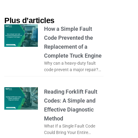
Plus d’articles​
How a Simple Fault
Code Prevented the
Replacement of a
Complete Truck Engine
Why can a heavy-duty fault
code prevent a major repair?
What if a simple fault code
could prevent the complete
replacement of a truck engine?
Reading Forklift Fault
Codes: A Simple and
Effective Diagnostic
Method
What If a Single Fault Code
Could Bring Your Entire