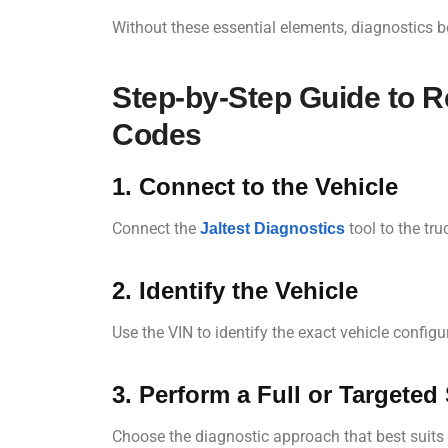
Without these essential elements, diagnostics 
Step-by-Step Guide to 
Codes
1. Connect to the Vehicle
Connect the
tool to the tr
Jaltest Diagnostics
2. Identify the Vehicle
Use the VIN to identify the exact vehicle configu
3. Perform a Full or Targeted
Choose the diagnostic approach that best suits 