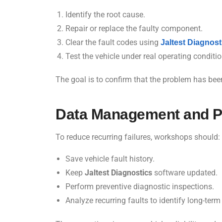
Identify the root cause.
Repair or replace the faulty component.
Clear the fault codes using
Jaltest Diagnost
Test the vehicle under real operating conditio
The goal is to confirm that the problem has bee
Data Management and P
To reduce recurring failures, workshops should:
Save vehicle fault history.
Keep
Jaltest Diagnostics
software updated.
Perform preventive diagnostic inspections.
Analyze recurring faults to identify long-term