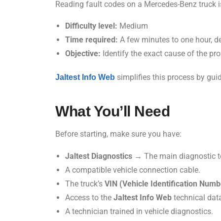
Reading fault codes on a Mercedes-Benz truck is n
Difficulty level:
Medium
Time required:
A few minutes to one hour, d
Objective:
Identify the exact cause of the pr
simplifies this process by gui
Jaltest Info Web
What You’ll Need
Before starting, make sure you have:
Jaltest Diagnostics
→ The main diagnostic t
A compatible vehicle connection cable.
The truck’s
VIN (Vehicle Identification Numb
Access to the
Jaltest Info Web
technical dat
A technician trained in vehicle diagnostics.