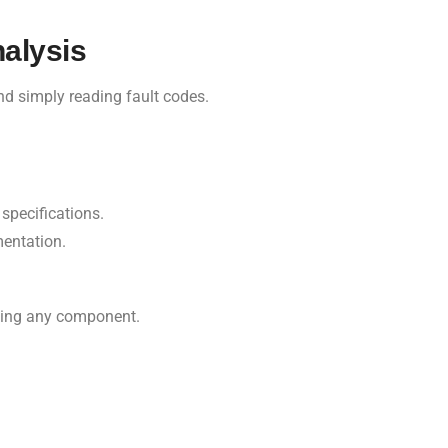
alysis
nd simply reading fault codes.
specifications.
entation.
acing any component.