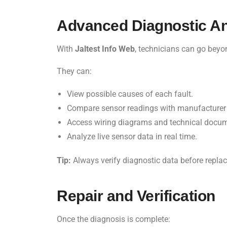
Advanced Diagnostic An
With
Jaltest Info Web
, technicians can go beyo
They can:
View possible causes of each fault.
Compare sensor readings with manufacturer 
Access wiring diagrams and technical docum
Analyze live sensor data in real time.
Tip:
Always verify diagnostic data before repl
Repair and Verification
Once the diagnosis is complete: