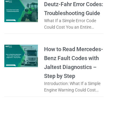
it a
Deutz-Fahr Error Codes:
Troubleshooting Guide
What If a Simple Error Code
Could Cost You an Entire
Working Day? When a tractor
displays an error code, is it
really a serious
How to Read Mercedes-
Benz Fault Codes with
Jaltest Diagnostics –
Step by Step
Introduction: What If a Simple
Engine Warning Could Cost
You an Entire Day? When a
Mercedes-Benz truck displays
a warning light on the
dashboard, the