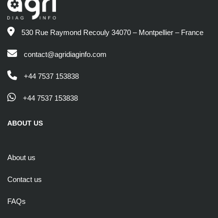
530 Rue Raymond Recouly 34070 – Montpellier – France
contact@agridiaginfo.com
+44 7537 153838
+44 7537 153838
ABOUT US
About us
Contact us
FAQs