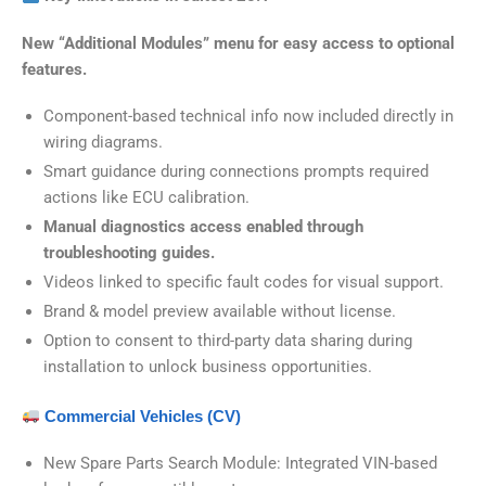
New “Additional Modules” menu for easy access to optional
features.
Component-based technical info now included directly in
wiring diagrams.
Smart guidance during connections prompts required
actions like ECU calibration.
Manual diagnostics access enabled through
troubleshooting guides.
Videos linked to specific fault codes for visual support.
Brand & model preview available without license.
Option to consent to third-party data sharing during
installation to unlock business opportunities.
Commercial Vehicles (CV)
New Spare Parts Search Module: Integrated VIN-based