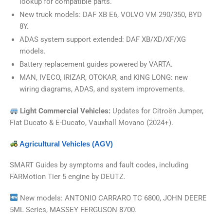
lookup for compatible parts.
New truck models: DAF XB E6, VOLVO VM 290/350, BYD
8Y.
ADAS system support extended: DAF XB/XD/XF/XG
models.
Battery replacement guides powered by VARTA.
MAN, IVECO, IRIZAR, OTOKAR, and KING LONG: new
wiring diagrams, ADAS, and system improvements.
Light Commercial Vehicles
:
Updates for Citroën Jumper,
Fiat Ducato & E-Ducato, Vauxhall Movano (2024+).
Agricultural Vehicles (AGV)
SMART Guides by symptoms and fault codes, including
FARMotion Tier 5 engine by DEUTZ.
New models: ANTONIO CARRARO TC 6800, JOHN DEERE
5ML Series, MASSEY FERGUSON 8700.