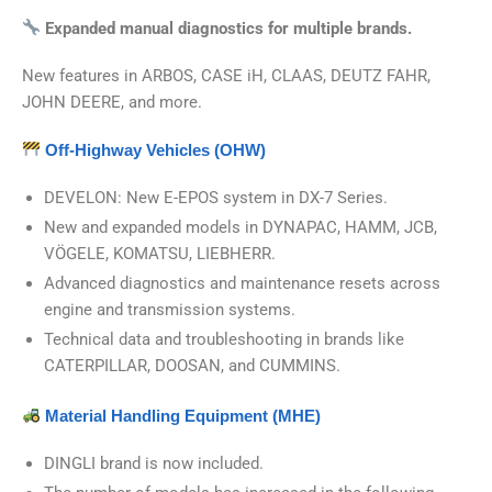
Expanded manual diagnostics for multiple brands.
New features in ARBOS, CASE iH, CLAAS, DEUTZ FAHR,
JOHN DEERE, and more.
Off-Highway Vehicles (OHW)
DEVELON: New E-EPOS system in DX-7 Series.
New and expanded models in DYNAPAC, HAMM, JCB,
VÖGELE, KOMATSU, LIEBHERR.
Advanced diagnostics and maintenance resets across
engine and transmission systems.
Technical data and troubleshooting in brands like
CATERPILLAR, DOOSAN, and CUMMINS.
Material Handling Equipment (MHE)
DINGLI brand is now included.