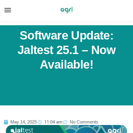
Software Update:
Jaltest 25.1 – Now
Available!
May 14, 2025
11:04 am
No Comments