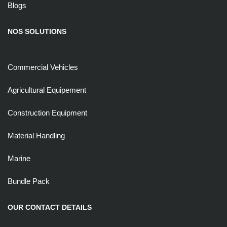
Blogs
NOS SOLUTIONS
Commercial Vehicles
Agricultural Equipement
Construction Equipment
Material Handling
Marine
Bundle Pack
OUR CONTACT DETAILS