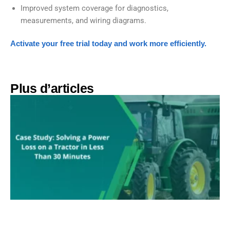
Improved system coverage for diagnostics,
measurements, and wiring diagrams.
Activate your free trial today and work more efficiently.
Plus d’articles​