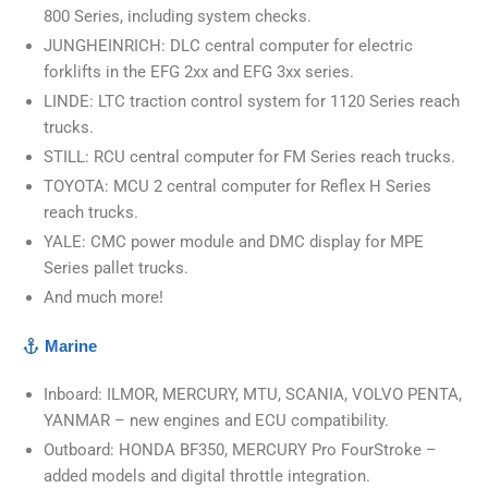
800 Series, including system checks.
JUNGHEINRICH: DLC central computer for electric
forklifts in the EFG 2xx and EFG 3xx series.
LINDE: LTC traction control system for 1120 Series reach
trucks.
STILL: RCU central computer for FM Series reach trucks.
TOYOTA: MCU 2 central computer for Reflex H Series
reach trucks.
YALE: CMC power module and DMC display for MPE
Series pallet trucks.
And much more!
Marine
Inboard: ILMOR, MERCURY, MTU, SCANIA, VOLVO PENTA,
YANMAR – new engines and ECU compatibility.
Outboard: HONDA BF350, MERCURY Pro FourStroke –
added models and digital throttle integration.