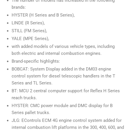
The number of models has increased in the following
brands:
HYSTER (H Series and B Series),
LINDE (R Series),
STILL (FM Series),
YALE (MPE Series),
with added models of various vehicle types, including
both electric and internal combustion engines.
Brand-specific highlights:
BOBCAT: System Display added in the DM03 engine
control system for diesel telescopic handlers in the T
Series and TL Series.
BT: MCU 2 central computer support for Reflex H Series
reach trucks.
HYSTER: CMC power module and DMC display for B
Series pallet trucks.
JLG: EControls ECM 4G engine control system added for
internal combustion lift platforms in the 300, 400, 600, and