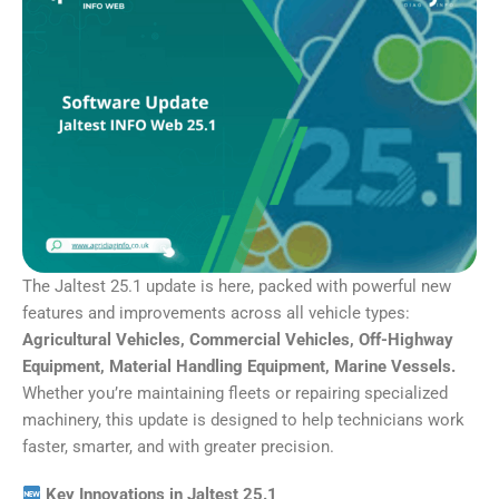
The Jaltest 25.1 update is here, packed with powerful new
features and improvements across all vehicle types:
Agricultural Vehicles, Commercial Vehicles, Off-Highway
Equipment, Material Handling Equipment, Marine Vessels.
Whether you’re maintaining fleets or repairing specialized
machinery, this update is designed to help technicians work
faster, smarter, and with greater precision.
Key Innovations in Jaltest 25.1