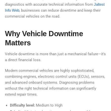
diagnostics with accurate technical information from
Jaltest
Info Web
, businesses can reduce downtime and keep their
commercial vehicles on the road.
Why Vehicle Downtime
Matters
Vehicle downtime is more than just a mechanical failure—it’s
a direct financial loss.
Modern commercial vehicles are highly sophisticated,
combining engines, electronic control units (ECUs), sensors,
and advanced onboard systems. Diagnosing problems
without the right technical information can significantly
extend repair times.
Difficulty level:
Medium to High