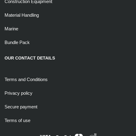
Construction Equipment
Material Handling
Marine
Bundle Pack
OUR CONTACT DETAILS
Terms and Conditions
Privacy policy
Secure payment
Terms of use