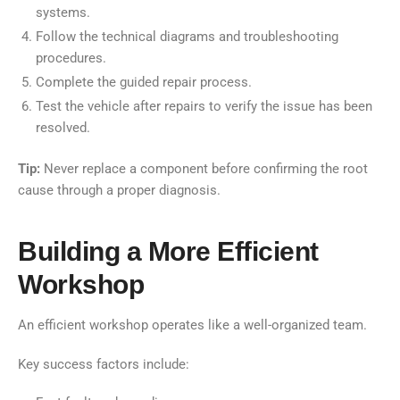
systems.
Follow the technical diagrams and troubleshooting
procedures.
Complete the guided repair process.
Test the vehicle after repairs to verify the issue has been
resolved.
Tip:
Never replace a component before confirming the root
cause through a proper diagnosis.
Building a More Efficient
Workshop
An efficient workshop operates like a well-organized team.
Key success factors include: