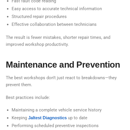
Fast fault code reading
Easy access to accurate technical information
Structured repair procedures
Effective collaboration between technicians
The result is fewer mistakes, shorter repair times, and
improved workshop productivity.
Maintenance and Prevention
The best workshops don’t just react to breakdowns—they
prevent them.
Best practices include:
Maintaining a complete vehicle service history
Keeping
Jaltest Diagnostics
up to date
Performing scheduled preventive inspections