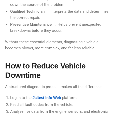
down the source of the problem.
Qualified Technician
→ Interprets the data and determines
the correct repair.
Preventive Maintenance
→ Helps prevent unexpected
breakdowns before they occur.
Without these essential elements, diagnosing a vehicle
becomes slower, more complex, and far less reliable.
How to Reduce Vehicle
Downtime
A structured diagnostic process makes all the difference.
Log in to the
Jaltest Info Web
platform.
Read all fault codes from the vehicle.
Analyze live data from the engine, sensors, and electronic