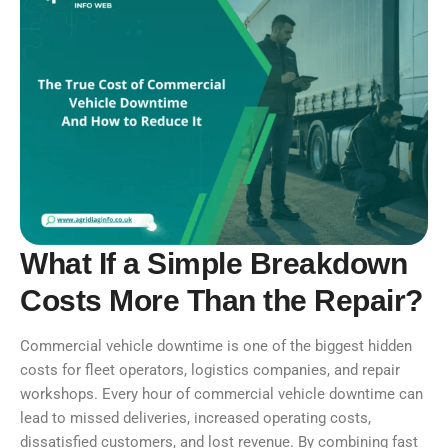
What If a Simple Breakdown
Costs More Than the Repair?
Commercial vehicle downtime is one of the biggest hidden
costs for fleet operators, logistics companies, and repair
workshops. Every hour of commercial vehicle downtime can
lead to missed deliveries, increased operating costs,
dissatisfied customers, and lost revenue. By combining fast