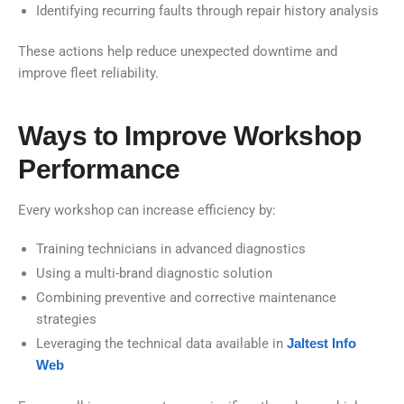
Identifying recurring faults through repair history analysis
These actions help reduce unexpected downtime and
improve fleet reliability.
Ways to Improve Workshop
Performance
Every workshop can increase efficiency by:
Training technicians in advanced diagnostics
Using a multi-brand diagnostic solution
Combining preventive and corrective maintenance
strategies
Leveraging the technical data available in
Jaltest Info
Web