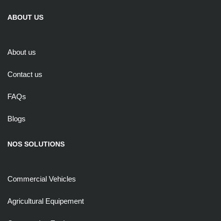
ABOUT US
About us
Contact us
FAQs
Blogs
NOS SOLUTIONS
Commercial Vehicles
Agricultural Equipement