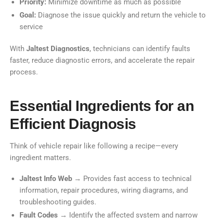
Priority:
Minimize downtime as much as possible
Goal:
Diagnose the issue quickly and return the vehicle to
service
With
Jaltest Diagnostics
, technicians can identify faults
faster, reduce diagnostic errors, and accelerate the repair
process.
Essential Ingredients for an
Efficient Diagnosis
Think of vehicle repair like following a recipe—every
ingredient matters.
Jaltest Info Web
→ Provides fast access to technical
information, repair procedures, wiring diagrams, and
troubleshooting guides.
Fault Codes
→ Identify the affected system and narrow