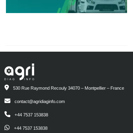
530 Rue Raymond Recouly 34070 – Montpellier – France
contact@agridiaginfo.com
+44 7537 153838
+44 7537 153838