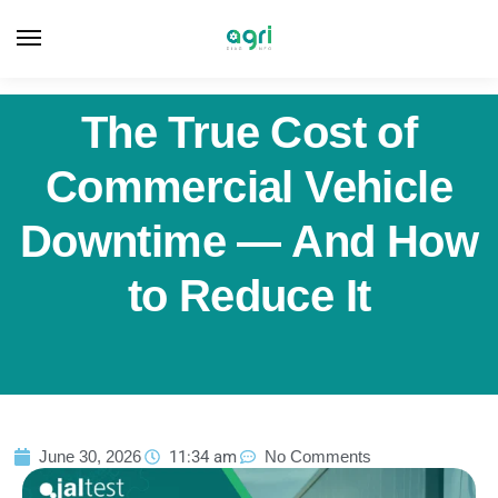
The True Cost of
Commercial Vehicle
Downtime — And How
to Reduce It
June 30, 2026
11:34 am
No Comments