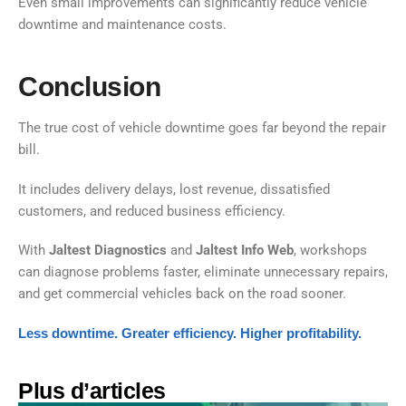
Even small improvements can significantly reduce vehicle
downtime and maintenance costs.
Conclusion
The true cost of vehicle downtime goes far beyond the repair
bill.
It includes delivery delays, lost revenue, dissatisfied
customers, and reduced business efficiency.
With
Jaltest Diagnostics
and
Jaltest Info Web
, workshops
can diagnose problems faster, eliminate unnecessary repairs,
and get commercial vehicles back on the road sooner.
Less downtime. Greater efficiency. Higher profitability.
Plus d’articles​