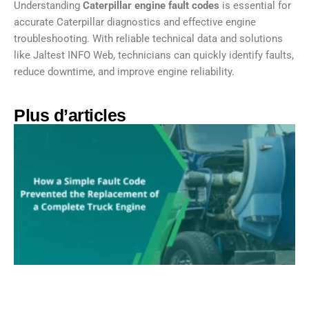
Understanding
Caterpillar engine fault codes
is essential for
accurate Caterpillar diagnostics and effective engine
troubleshooting. With reliable technical data and solutions
like Jaltest INFO Web, technicians can quickly identify faults,
reduce downtime, and improve engine reliability.
Plus d’articles​