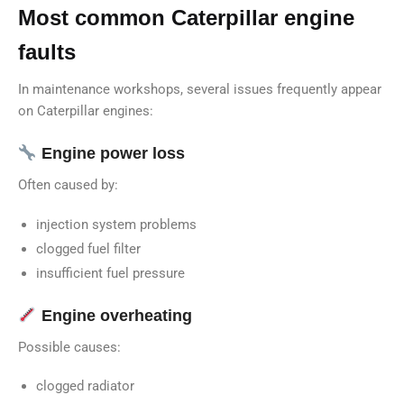
Most common Caterpillar engine
faults
In maintenance workshops, several issues frequently appear
on Caterpillar engines:
Engine power loss
Often caused by:
injection system problems
clogged fuel filter
insufficient fuel pressure
Engine overheating
Possible causes:
clogged radiator