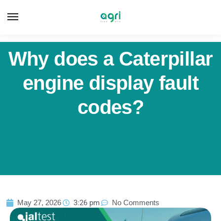
Why does a Caterpillar
engine display fault
codes?
May 27, 2026
3:26 pm
No Comments