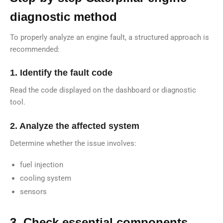
diagnostic method
To properly analyze an engine fault, a structured approach is
recommended:
1. Identify the fault code
Read the code displayed on the dashboard or diagnostic
tool.
2. Analyze the affected system
Determine whether the issue involves:
fuel injection
cooling system
sensors
3. Check essential components