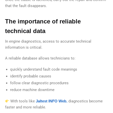
that the fault disappears.
The importance of reliable
technical data
In engine diagnostics, access to accurate technical
information is critical.
A reliable database allows technicians to:
quickly understand fault code meanings
identify probable causes
follow clear diagnostic procedures
reduce machine downtime
With tools like
Jaltest INFO Web
,
diagnostics become
faster and more reliable.