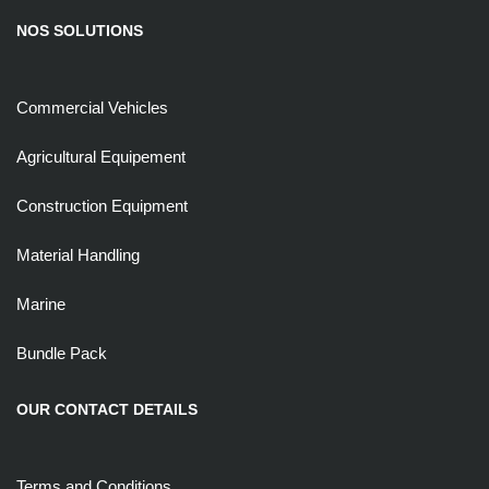
NOS SOLUTIONS
Commercial Vehicles
Agricultural Equipement
Construction Equipment
Material Handling
Marine
Bundle Pack
OUR CONTACT DETAILS
Terms and Conditions