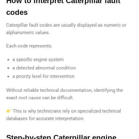
How to interpret Caterpillar fault
codes
Caterpillar fault codes are usually displayed as numeric or
alphanumeric values.
Each code represents:
a specific engine system
a detected abnormal condition
a priority level for intervention
Without reliable technical documentation, identifying the
exact root cause can be difficult.
This is why technicians rely on specialized technical
databases for accurate interpretation.
Step-by-step Caterpillar engine