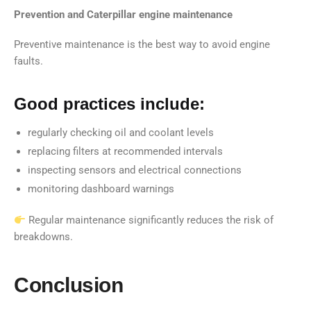
Prevention and Caterpillar engine maintenance
Preventive maintenance is the best way to avoid engine
faults.
Good practices include:
regularly checking oil and coolant levels
replacing filters at recommended intervals
inspecting sensors and electrical connections
monitoring dashboard warnings
Regular maintenance significantly reduces the risk of
breakdowns.
Conclusion