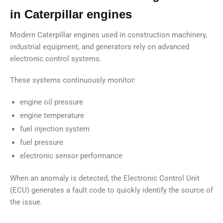
in Caterpillar engines
Modern Caterpillar engines used in construction machinery,
industrial equipment, and generators rely on advanced
electronic control systems.
These systems continuously monitor:
engine oil pressure
engine temperature
fuel injection system
fuel pressure
electronic sensor performance
When an anomaly is detected, the Electronic Control Unit
(ECU) generates a fault code to quickly identify the source of
the issue.