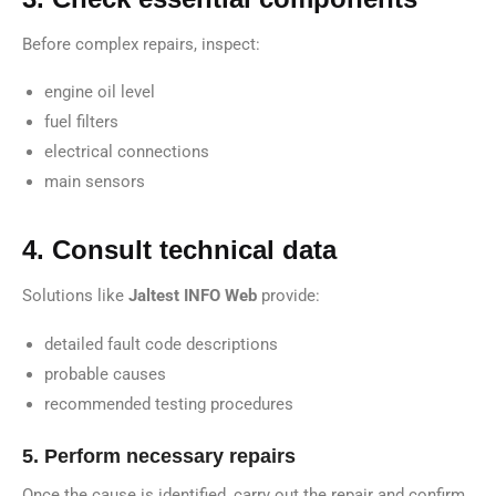
Before complex repairs, inspect:
engine oil level
fuel filters
electrical connections
main sensors
4. Consult technical data
Solutions like
Jaltest INFO Web
provide:
detailed fault code descriptions
probable causes
recommended testing procedures
5. Perform necessary repairs
Once the cause is identified, carry out the repair and confirm