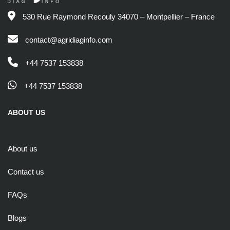
530 Rue Raymond Recouly 34070 – Montpellier – France
contact@agridiaginfo.com
+44 7537 153838
+44 7537 153838
ABOUT US
About us
Contact us
FAQs
Blogs