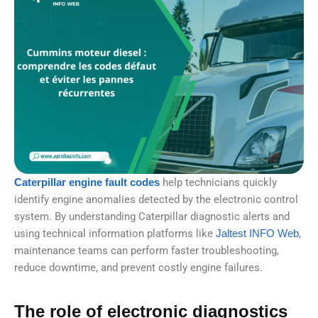
Caterpillar engine fault codes
help technicians quickly
identify engine anomalies detected by the electronic control
system. By understanding Caterpillar diagnostic alerts and
using technical information platforms like
Jaltest INFO Web
,
maintenance teams can perform faster troubleshooting,
reduce downtime, and prevent costly engine failures.
The role of electronic diagnostics