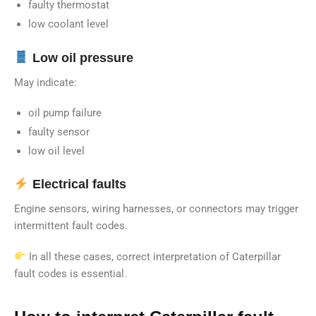
faulty thermostat
low coolant level
Low oil pressure
May indicate:
oil pump failure
faulty sensor
low oil level
Electrical faults
Engine sensors, wiring harnesses, or connectors may trigger
intermittent fault codes.
In all these cases, correct interpretation of Caterpillar
fault codes is essential.